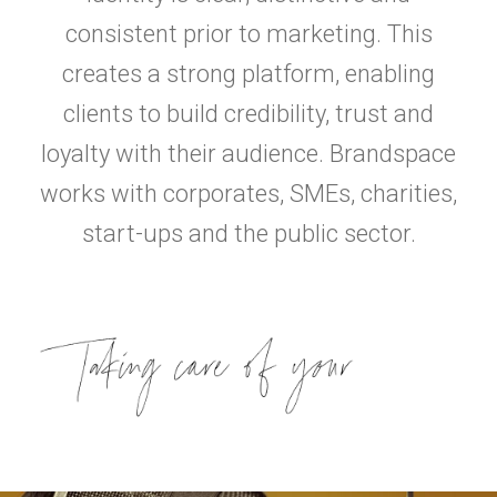
consistent prior to marketing. This
creates a strong platform, enabling
clients to build credibility, trust and
loyalty with their audience. Brandspace
works with corporates, SMEs, charities,
start-ups and the public sector.