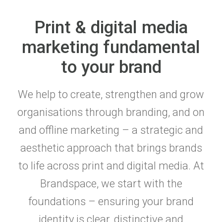
Print & digital media
marketing fundamental
to your brand
We help to create, strengthen and grow
organisations through branding, and on
and offline marketing – a strategic and
aesthetic approach that brings brands
to life across print and digital media. At
Brandspace, we start with the
foundations – ensuring your brand
identity is clear, distinctive and