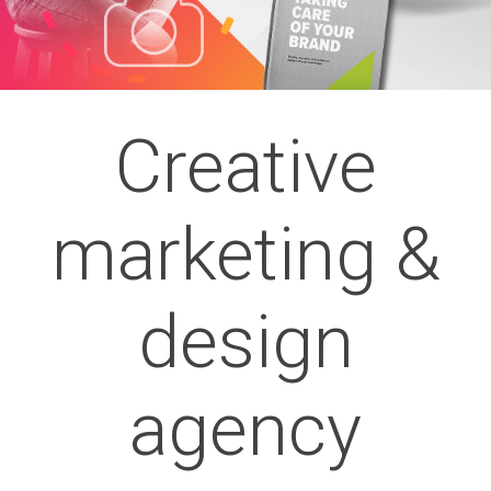
Creative
marketing &
design
agency