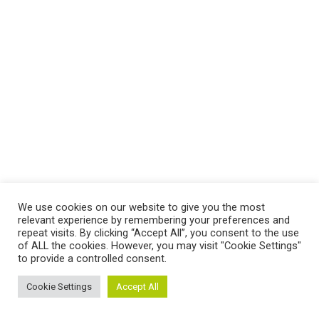
We use cookies on our website to give you the most
relevant experience by remembering your preferences and
repeat visits. By clicking “Accept All”, you consent to the use
of ALL the cookies. However, you may visit "Cookie Settings"
to provide a controlled consent.
Cookie Settings
Accept All