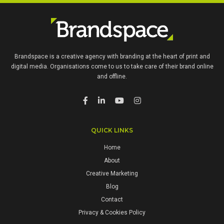
Brandspace is a creative agency with branding at the heart of print and
digital media. Organisations come to us to take care of their brand online
and offline.
QUICK LINKS
Home
About
Creative Marketing
Blog
Contact
Privacy & Cookies Policy