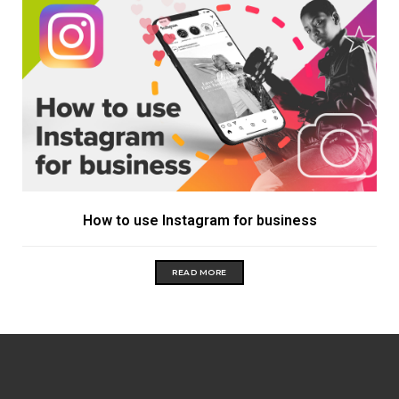
How to use Instagram for business
READ MORE