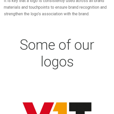
It is key that a logo is consistently used across all brand
materials and touchpoints to ensure brand recognition and
strengthen the logo’s association with the brand.
Some of our
logos