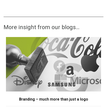
More insight from our blogs…
Branding – much more than just a logo