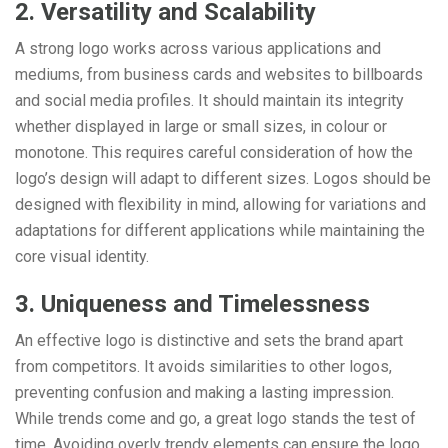
2. Versatility and Scalability
A strong logo works across various applications and
mediums, from business cards and websites to billboards
and social media profiles. It should maintain its integrity
whether displayed in large or small sizes, in colour or
monotone. This requires careful consideration of how the
logo’s design will adapt to different sizes. Logos should be
designed with flexibility in mind, allowing for variations and
adaptations for different applications while maintaining the
core visual identity.
3. Uniqueness and Timelessness
An effective logo is distinctive and sets the brand apart
from competitors. It avoids similarities to other logos,
preventing confusion and making a lasting impression.
While trends come and go, a great logo stands the test of
time. Avoiding overly trendy elements can ensure the logo