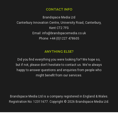
CONTACT INFO
Brandspace Media Ltd
Canterbury Innovation Centre, University Road, Canterbury,
Kent CT2 7FG
Email:
info@brandspacemedia.co.uk
Phone: +44 (0)1227 478605
ANYTHING ELSE?
Did you find everything you were looking for? We hope so,
but if not, please don't hesitate to contact us. We're always
happy to answer questions and enquiries from people who
might benefit from our services.
Brandspace Media Ltd is a company registered in England & Wales.
Registration No: 12311677. Copyright © 2026 Brandspace Media Ltd.