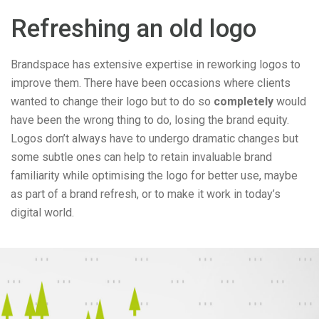
Refreshing an old logo
Brandspace has extensive expertise in reworking logos to
improve them. There have been occasions where clients
wanted to change their logo but to do so
completely
would
have been the wrong thing to do, losing the brand equity.
Logos don’t always have to undergo dramatic changes but
some subtle ones can help to retain invaluable brand
familiarity while optimising the logo for better use, maybe
as part of a brand refresh, or to make it work in today’s
digital world.