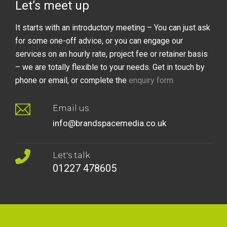
Let’s meet up
It starts with an introductory meeting – You can just ask
for some one-off advice, or you can engage our
services on an hourly rate, project fee or retainer basis
– we are totally flexible to your needs. Get in touch by
phone or email, or complete the
enquiry form
.
Email us
info@brandspacemedia.co.uk
Let's talk
01227 478605