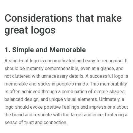
Considerations that make
great logos
1. Simple and Memorable
A stand-out logo is uncomplicated and easy to recognise. It
should be instantly comprehensible, even at a glance, and
not cluttered with unnecessary details. A successful logo is
memorable and sticks in people’s minds. This memorability
is often achieved through a combination of simple shapes,
balanced design, and unique visual elements. Ultimately, a
logo should evoke positive feelings and impressions about
the brand and resonate with the target audience, fostering a
sense of trust and connection.