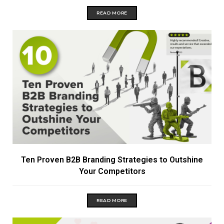
READ MORE
Ten Proven B2B Branding Strategies to Outshine
Your Competitors
READ MORE