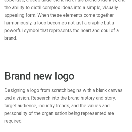
the ability to distil complex ideas into a simple, visually
appealing form. When these elements come together
harmoniously, a logo becomes not just a graphic but a
powerful symbol that represents the heart and soul of a
brand.
Brand new logo
Designing a logo from scratch begins with a blank canvas
and a vision. Research into the brand history and story,
target audience, industry trends, and the values and
personality of the organisation being represented are
required.