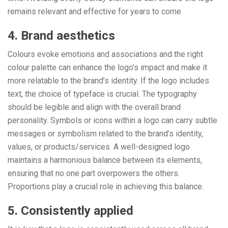
remains relevant and effective for years to come.
4. Brand aesthetics
Colours evoke emotions and associations and the right
colour palette can enhance the logo’s impact and make it
more relatable to the brand’s identity. If the logo includes
text, the choice of typeface is crucial. The typography
should be legible and align with the overall brand
personality. Symbols or icons within a logo can carry subtle
messages or symbolism related to the brand’s identity,
values, or products/services. A well-designed logo
maintains a harmonious balance between its elements,
ensuring that no one part overpowers the others.
Proportions play a crucial role in achieving this balance.
5. Consistently applied