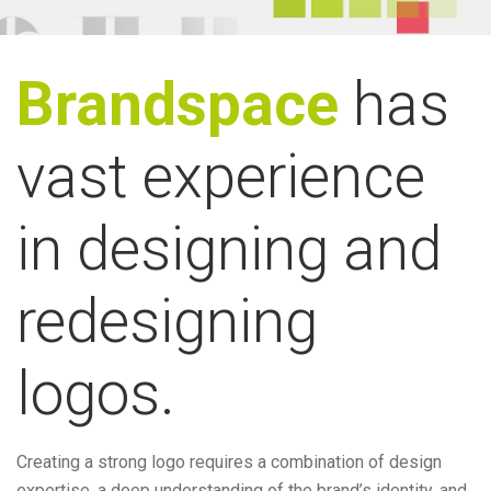
Brandspace
has
vast experience
in designing and
redesigning
logos.
Creating a strong logo requires a combination of design
expertise, a deep understanding of the brand’s identity, and