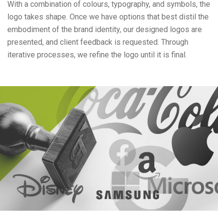
With a combination of colours, typography, and symbols, the
logo takes shape. Once we have options that best distil the
embodiment of the brand identity, our designed logos are
presented, and client feedback is requested. Through
iterative processes, we refine the logo until it is final.