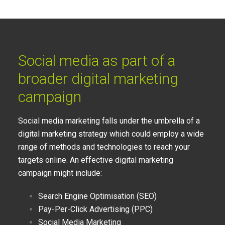
Social media as part of a
broader digital marketing
campaign
Social media marketing falls under the umbrella of a
digital marketing strategy which could employ a wide
range of methods and technologies to reach your
targets online. An effective digital marketing
campaign might include:
Search Engine Optimisation (SEO)
Pay-Per-Click Advertising (PPC)
Social Media Marketing