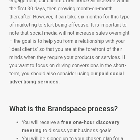
engagement, our clients often notice an increase within
the first 30 days, then growing month-on-month
thereafter. However, it can take six months for this type
of marketing to start being effective. It is important to
note that social media will not increase sales overnight
– the goal is to help you form a relationship with your
‘ideal clients’ so that you are at the forefront of their
minds when they require your products or services. If
you want to focus on driving conversions in the short-
term, you should also consider using our
paid social
advertising services.
What is the Brandspace process?
You will receive a
free one-hour discovery
meeting
to discuss your business goals
You will be signed up to your chosen plan for a