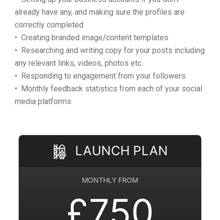
already have any, and making sure the profiles are
correctly completed
• Creating branded image/content templates
• Researching and writing copy for your posts including
any relevant links, videos, photos etc.
• Responding to engagement from your followers
• Monthly feedback statistics from each of your social
media platforms
LAUNCH PLAN
MONTHLY FROM
£750