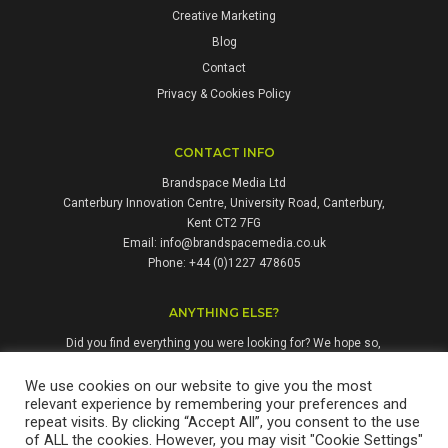
Creative Marketing
Blog
Contact
Privacy & Cookies Policy
CONTACT INFO
Brandspace Media Ltd
Canterbury Innovation Centre, University Road, Canterbury,
Kent CT2 7FG
Email:
info@brandspacemedia.co.uk
Phone: +44 (0)1227 478605
ANYTHING ELSE?
Did you find everything you were looking for? We hope so,
but if not, please don't hesitate to contact us. We're always
happy to answer questions and enquiries from people who
We use cookies on our website to give you the most
relevant experience by remembering your preferences and
might benefit from our services.
repeat visits. By clicking “Accept All”, you consent to the use
of ALL the cookies. However, you may visit "Cookie Settings"