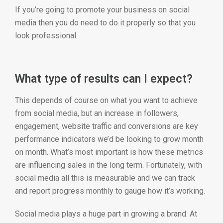
If you’re going to promote your business on social
media then you do need to do it properly so that you
look professional.
What type of results can I expect?
This depends of course on what you want to achieve
from social media, but an increase in followers,
engagement, website traffic and conversions are key
performance indicators we’d be looking to grow month
on month. What’s most important is how these metrics
are influencing sales in the long term. Fortunately, with
social media all this is measurable and we can track
and report progress monthly to gauge how it’s working.
Social media plays a huge part in growing a brand. At