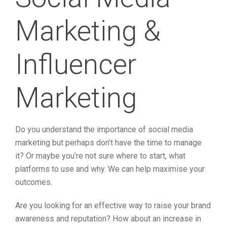
Marketing &
Influencer
Marketing
Do you understand the importance of social media
marketing but perhaps don’t have the time to manage
it? Or maybe you’re not sure where to start, what
platforms to use and why. We can help maximise your
outcomes.
Are you looking for an effective way to raise your brand
awareness and reputation? How about an increase in