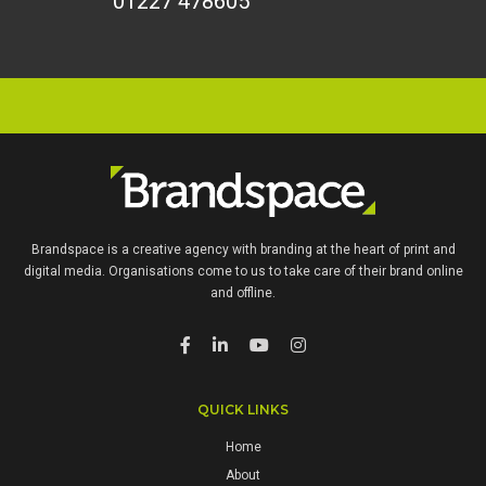
01227 478605
Brandspace is a creative agency with branding at the heart of print and
digital media. Organisations come to us to take care of their brand online
and offline.
QUICK LINKS
Home
About