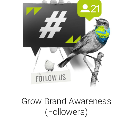
Grow Brand Awareness
(Followers)