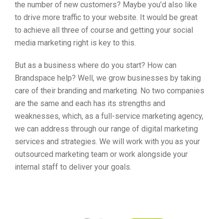
the number of new customers? Maybe you’d also like
to drive more traffic to your website. It would be great
to achieve all three of course and getting your social
media marketing right is key to this.
But as a business where do you start? How can
Brandspace help? Well, we grow businesses by taking
care of their branding and marketing. No two companies
are the same and each has its strengths and
weaknesses, which, as a full-service marketing agency,
we can address through our range of digital marketing
services and strategies. We will work with you as your
outsourced marketing team or work alongside your
internal staff to deliver your goals.