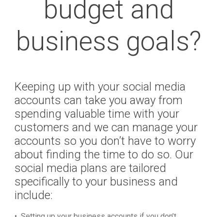
budget and
business goals?
Keeping up with your social media
accounts can take you away from
spending valuable time with your
customers and we can manage your
accounts so you don’t have to worry
about finding the time to do so. Our
social media plans are tailored
specifically to your business and
include:
• Setting up your business accounts if you don’t