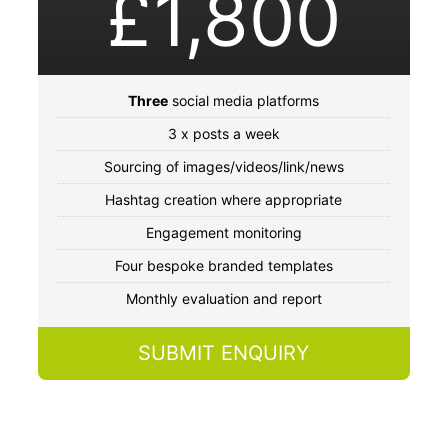
£1,800
Three
social media platforms
3 x posts a week
Sourcing of images/videos/link/news
Hashtag creation where appropriate
Engagement monitoring
Four bespoke branded templates
Monthly evaluation and report
SUBMIT ENQUIRY