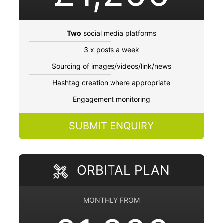
Two
social media platforms
3 x posts a week
Sourcing of images/videos/link/news
Hashtag creation where appropriate
Engagement monitoring
SUBMIT ENQUIRY
ORBITAL PLAN
MONTHLY FROM