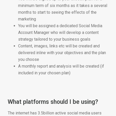
minimum term of six months as it takes a several
months to start to seeing the effects of the
marketing
You will be assigned a dedicated Social Media
Account Manager who will develop a content
strategy tailored to your business goals
Content, images, links etc will be created and
delivered inline with your objectives and the plan
you choose
A monthly report and analysis will be created (if
included in your chosen plan)
What platforms should I be using?
The internet has 3.5billion active social media users