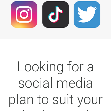
Looking for a
social media
plan to suit your