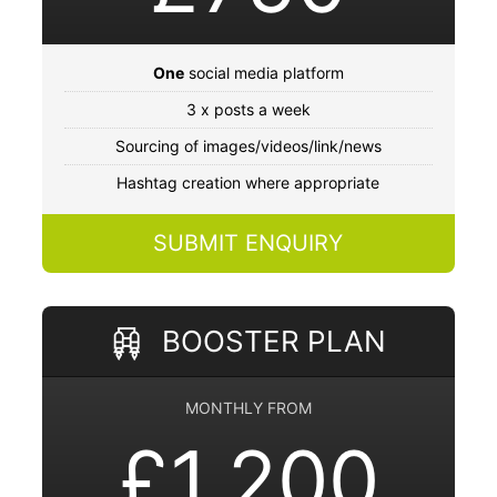
One
social media platform
3 x posts a week
Sourcing of images/videos/link/news
Hashtag creation where appropriate
SUBMIT ENQUIRY
BOOSTER PLAN
MONTHLY FROM
£1,200