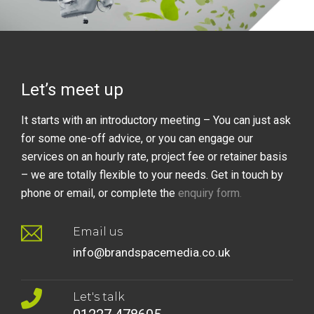
Let’s meet up
It starts with an introductory meeting – You can just ask
for some one-off advice, or you can engage our
services on an hourly rate, project fee or retainer basis
– we are totally flexible to your needs. Get in touch by
phone or email, or complete the
enquiry form
.
Email us
info@brandspacemedia.co.uk
Let's talk