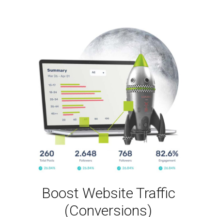
Boost Website Traffic
(Conversions)