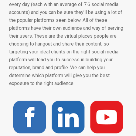
every day (each with an average of 7.6 social media
accounts) and you can be sure they’ll be using a lot of
the popular platforms seen below. All of these
platforms have their own audience and way of serving
their users. These are the virtual places people are
choosing to hangout and share their content, so
targeting your ideal clients on the right social media
platform will lead you to success in building your
reputation, brand and profile. We can help you
determine which platform will give you the best
exposure to the right audience.