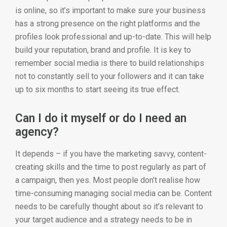
is online, so it’s important to make sure your business
has a strong presence on the right platforms and the
profiles look professional and up-to-date. This will help
build your reputation, brand and profile. It is key to
remember social media is there to build relationships
not to constantly sell to your followers and it can take
up to six months to start seeing its true effect.
Can I do it myself or do I need an
agency?
It depends – if you have the marketing savvy, content-
creating skills and the time to post regularly as part of
a campaign, then yes. Most people don’t realise how
time-consuming managing social media can be. Content
needs to be carefully thought about so it’s relevant to
your target audience and a strategy needs to be in