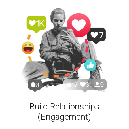
Build Relationships
(Engagement)