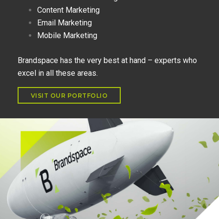
Content Marketing
Email Marketing
Mobile Marketing
Brandspace has the very best at hand – experts who
excel in all these areas.
VISIT OUR PORTFOLIO