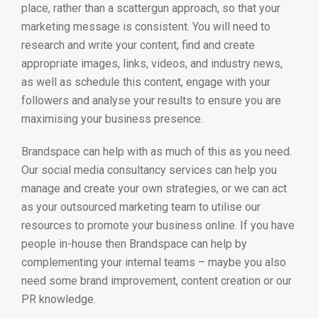
place, rather than a scattergun approach, so that your
marketing message is consistent. You will need to
research and write your content, find and create
appropriate images, links, videos, and industry news,
as well as schedule this content, engage with your
followers and analyse your results to ensure you are
maximising your business presence.
Brandspace can help with as much of this as you need.
Our social media consultancy services can help you
manage and create your own strategies, or we can act
as your outsourced marketing team to utilise our
resources to promote your business online. If you have
people in-house then Brandspace can help by
complementing your internal teams – maybe you also
need some brand improvement, content creation or our
PR knowledge.