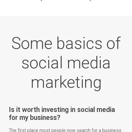
Some basics of
social media
marketing
Is it worth investing in social media
for my business?
The first place most people now search for a business