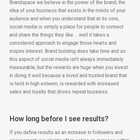
Brandspace we believe in the power of the brand, the
idea of your business that exists in the minds of your
audience and when you understand that at its core,
social media is simply a place for people to connect
and share the things they like … well it takes a
considered approach to engage those hearts and
inspire interest. Brand building does take time and so
this aspect of social media isn’t always immediately
measurable, but the rewards are huge when you invest
in doing it well because a loved and trusted brand that
is held in high esteem, is rewarded with increased
sales and loyalty that drives repeat business.
How long before I see results?
If you define results as an increase in followers and