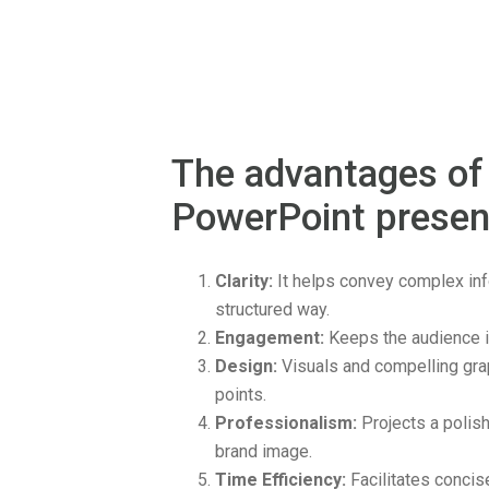
The advantages of
PowerPoint presen
Clarity:
It helps convey complex info
structured way.
Engagement:
Keeps the audience i
Design:
Visuals and compelling gra
points.
Professionalism:
Projects a polis
brand image.
Time Efficiency:
Facilitates concis