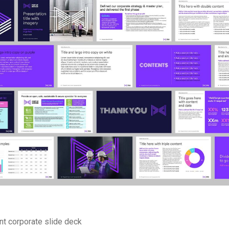
t corporate slide deck