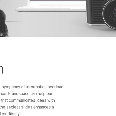
n
n a symphony of information overload
ence. Brandspace can help our
n that communicates ideas with
f the sexiest slides enhances a
credibility.