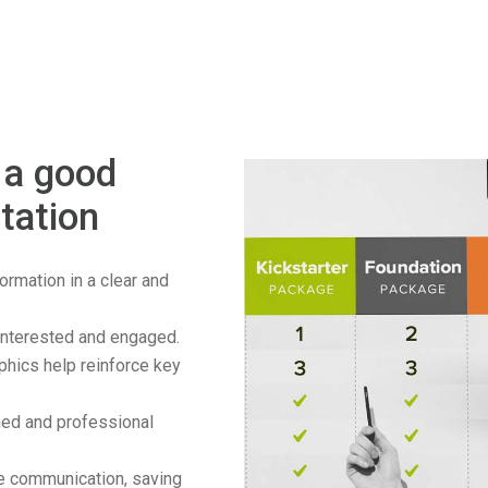
 a good
tation
rmation in a clear and
nterested and engaged.
phics help reinforce key
hed and professional
e communication, saving