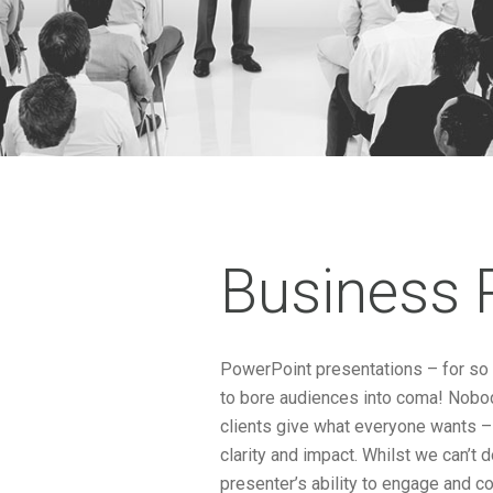
Business 
PowerPoint presentations – for so l
to bore audiences into coma! Nobody
clients give what everyone wants –
clarity and impact. Whilst we can’t 
presenter’s ability to engage and co