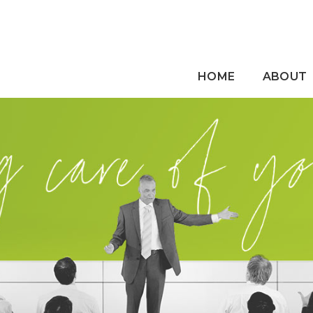
HOME
ABOUT