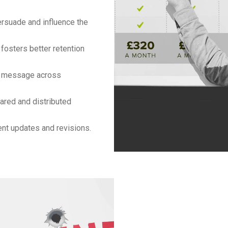
rsuade and influence the
fosters better retention
t message across
ared and distributed
nt updates and revisions.