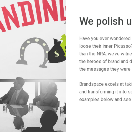
We polish 
Have you ever wondered 
loose their inner Picasso
than the NRA, we’ve witn
the heroes of brand and d
the messages they were c
Brandspace excels at taki
and transforming it into 
examples below and see i