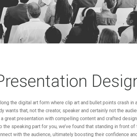
Presentation Desig
ong the digital art form where clip art and bullet points crash i
 wants that, not the creator, speaker and certainly not the audi
 a great presentation with compelling content and crafted desig
do the speaking part for you, we’ve found that standing in front o
nnect with the audience, ultimately boosting their confidence and 