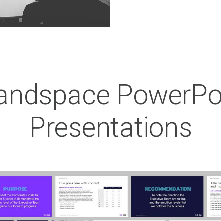
andspace PowerPo
Presentations