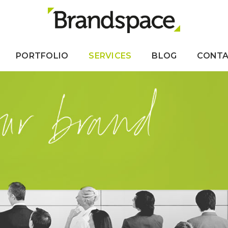
PORTFOLIO
SERVICES
BLOG
CONT