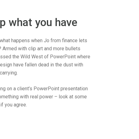
up what you have
what happens when Jo from finance lets
? Armed with clip art and more bullets
essed the Wild West of PowerPoint where
esign have fallen dead in the dust with
arrying.
ng on a client’s PowerPoint presentation
something with real power – look at some
f you agree.