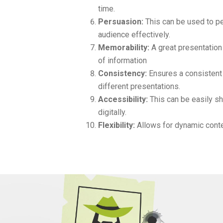
time.
Persuasion:
This can be used to pe
audience effectively.
Memorability:
A great presentation 
of information
Consistency:
Ensures a consisten
different presentations.
Accessibility:
This can be easily sh
digitally.
Flexibility:
Allows for dynamic conte