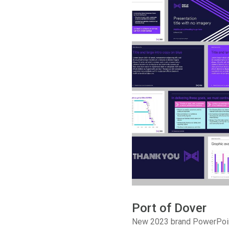
Port of Dover
New 2023 brand PowerPoin