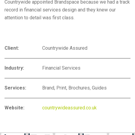
Countrywide appointed Brandspace because we had a track
record in financial services design and they knew our
attention to detail was first class.
Client:
Countrywide Assured
Industry:
Financial Services
Services:
Brand, Print, Brochures, Guides
Website:
countrywideassured.co.uk