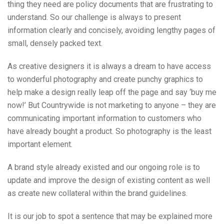
thing they need are policy documents that are frustrating to
understand. So our challenge is always to present
information clearly and concisely, avoiding lengthy pages of
small, densely packed text.
As creative designers it is always a dream to have access
to wonderful photography and create punchy graphics to
help make a design really leap off the page and say ‘buy me
now!’ But Countrywide is not marketing to anyone – they are
communicating important information to customers who
have already bought a product. So photography is the least
important element.
A brand style already existed and our ongoing role is to
update and improve the design of existing content as well
as create new collateral within the brand guidelines.
It is our job to spot a sentence that may be explained more