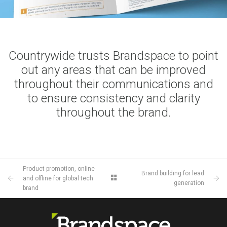
Countrywide trusts Brandspace to point
out any areas that can be improved
throughout their communications and
to ensure consistency and clarity
throughout the brand.
Product promotion, online
Brand building for lead
and offline for global tech
generation
brand