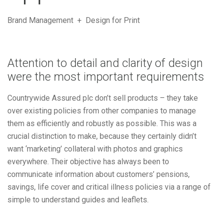
Brand Management + Design for Print
Attention to detail and clarity of design
were the most important requirements
Countrywide Assured plc don’t sell products – they take
over existing policies from other companies to manage
them as efficiently and robustly as possible. This was a
crucial distinction to make, because they certainly didn’t
want ‘marketing’ collateral with photos and graphics
everywhere. Their objective has always been to
communicate information about customers’ pensions,
savings, life cover and critical illness policies via a range of
simple to understand guides and leaflets.