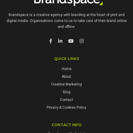
Brandspace is a creative agency with branding at the heart of print and
digital media. Organisations come to us to take care of their brand online
and offline.
QUICK LINKS
Home
About
Creative Marketing
Blog
Contact
Privacy & Cookies Policy
CONTACT INFO