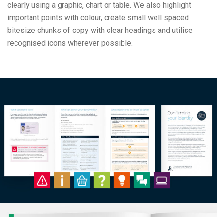
clearly using a graphic, chart or table. We also highlight
important points with colour, create small well spaced
bitesize chunks of copy with clear headings and utilise
recognised icons wherever possible.