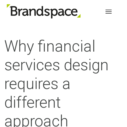
Toggle 
Why financial
services design
requires a
different
approach