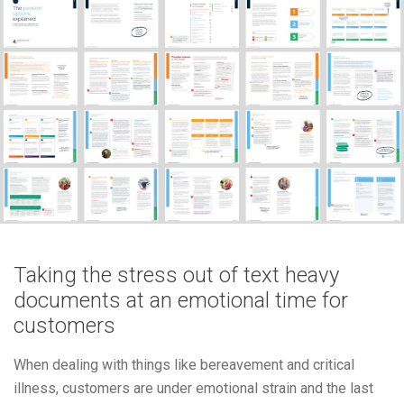
Taking the stress out of text heavy
documents at an emotional time for
customers
When dealing with things like bereavement and critical
illness, customers are under emotional strain and the last