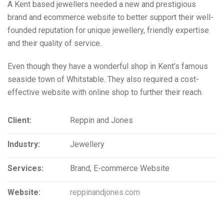
A Kent based jewellers needed a new and prestigious
brand and ecommerce website to better support their well-
founded reputation for unique jewellery, friendly expertise
and their quality of service.
Even though they have a wonderful shop in Kent’s famous
seaside town of Whitstable. They also required a cost-
effective website with online shop to further their reach.
Client:
Reppin and Jones
Industry:
Jewellery
Services:
Brand, E-commerce Website
Website:
reppinandjones.com