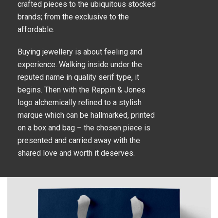
crafted pieces to the ubiquitous stocked
brands; from the exclusive to the
affordable.
Buying jewellery is about feeling and
experience. Walking inside under the
reputed name in quality serif type, it
begins. Then with the Reppin & Jones
logo alchemically refined to a stylish
marque which can be hallmarked, printed
on a box and bag – the chosen piece is
presented and carried away with the
shared love and worth it deserves.