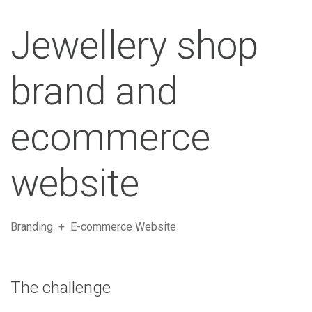
Jewellery shop
brand and
ecommerce
website
Branding + E-commerce Website
The challenge