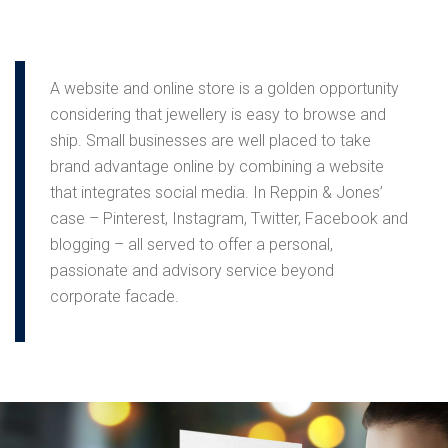
A website and online store is a golden opportunity
considering that jewellery is easy to browse and
ship. Small businesses are well placed to take
brand advantage online by combining a website
that integrates social media. In Reppin & Jones’
case – Pinterest, Instagram, Twitter, Facebook and
blogging – all served to offer a personal,
passionate and advisory service beyond
corporate facade.