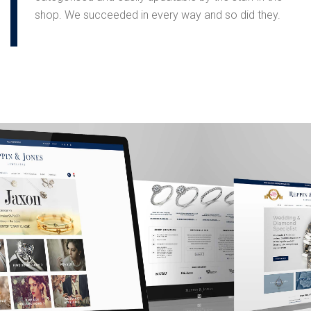
shop. We succeeded in every way and so did they.