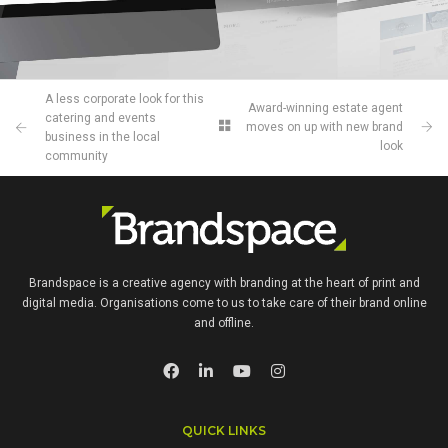
A less corporate look for this
Award‌-winning‌ ‌estate‌ ‌agent‌
catering and events
‌moves on up with new‌ ‌‌brand
business in the local
look
community
Brandspace is a creative agency with branding at the heart of print and
digital media. Organisations come to us to take care of their brand online
and offline.
QUICK LINKS