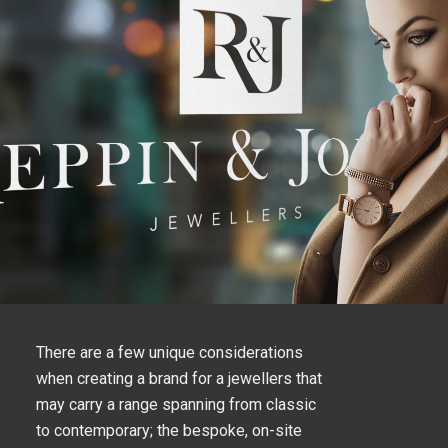
There are a few unique considerations
when creating a brand for a jewellers that
may carry a range spanning from classic
to contemporary; the bespoke, on-site