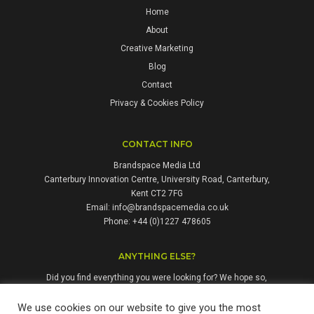
Home
About
Creative Marketing
Blog
Contact
Privacy & Cookies Policy
CONTACT INFO
Brandspace Media Ltd
Canterbury Innovation Centre, University Road, Canterbury,
Kent CT2 7FG
Email:
info@brandspacemedia.co.uk
Phone: +44 (0)1227 478605
ANYTHING ELSE?
Did you find everything you were looking for? We hope so,
but if not, please don't hesitate to contact us. We're always
happy to answer questions and enquiries from people who
We use cookies on our website to give you the most