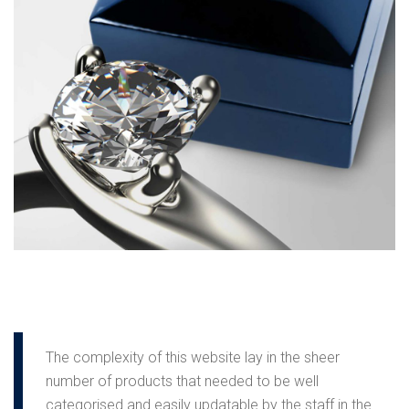
The complexity of this website lay in the sheer
number of products that needed to be well
categorised and easily updatable by the staff in the