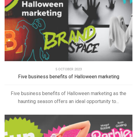
5 OCTOBER 2023
Five business benefits of Halloween marketing
Five business benefits of Halloween marketing as the
haunting season offers an ideal opportunity to...