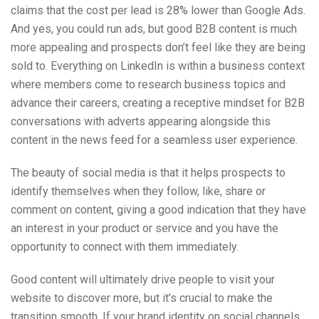
claims that the cost per lead is 28% lower than Google Ads.
And yes, you could run ads, but good B2B content is much
more appealing and prospects don’t feel like they are being
sold to. Everything on LinkedIn is within a business context
where members come to research business topics and
advance their careers, creating a receptive mindset for B2B
conversations with adverts appearing alongside this
content in the news feed for a seamless user experience.
The beauty of social media is that it helps prospects to
identify themselves when they follow, like, share or
comment on content, giving a good indication that they have
an interest in your product or service and you have the
opportunity to connect with them immediately.
Good content will ultimately drive people to visit your
website to discover more, but it’s crucial to make the
transition smooth. If your brand identity on social channels