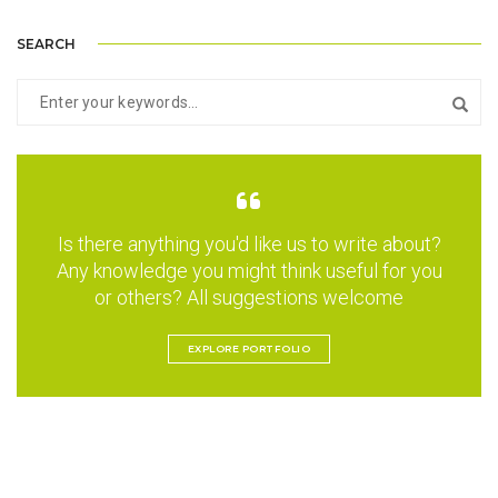
SEARCH
Is there anything you'd like us to write about?
Any knowledge you might think useful for you
or others? All suggestions welcome
EXPLORE PORTFOLIO