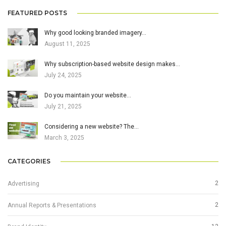
FEATURED POSTS
Why good looking branded imagery…
August 11, 2025
Why subscription-based website design makes…
July 24, 2025
Do you maintain your website…
July 21, 2025
Considering a new website? The…
March 3, 2025
CATEGORIES
2
Advertising
2
Annual Reports & Presentations