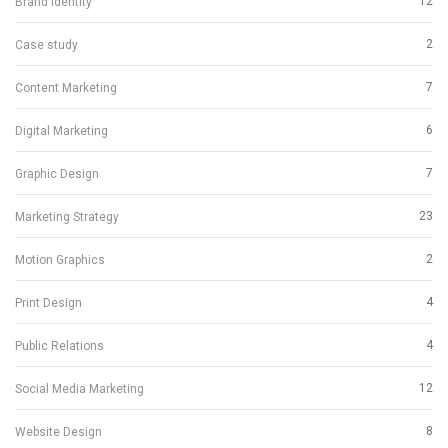
12
Brand Identity
2
Case study
7
Content Marketing
6
Digital Marketing
7
Graphic Design
23
Marketing Strategy
2
Motion Graphics
4
Print Design
4
Public Relations
12
Social Media Marketing
8
Website Design