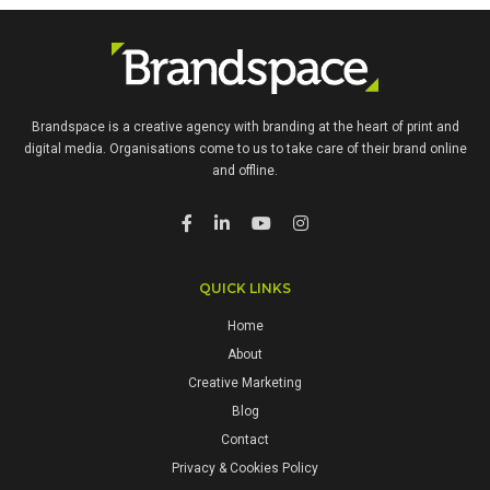
Brandspace is a creative agency with branding at the heart of print and
digital media. Organisations come to us to take care of their brand online
and offline.
QUICK LINKS
Home
About
Creative Marketing
Blog
Contact
Privacy & Cookies Policy