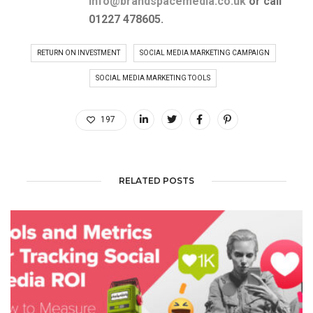
info@brandspacemedia.co.uk
or
call
01227 478605.
RETURN ON INVESTMENT
SOCIAL MEDIA MARKETING CAMPAIGN
SOCIAL MEDIA MARKETING TOOLS
197
RELATED POSTS