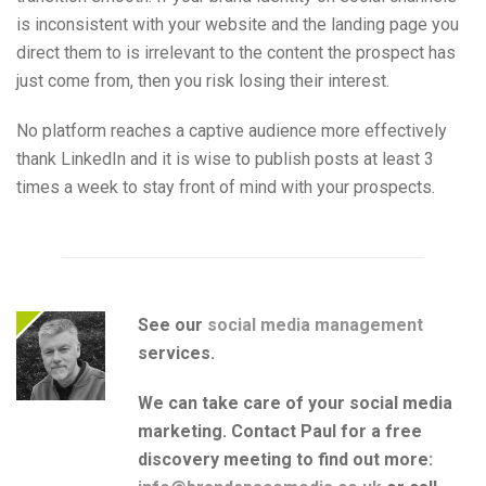
is inconsistent with your website and the landing page you
direct them to is irrelevant to the content the prospect has
just come from, then you risk losing their interest.
No platform reaches a captive audience more effectively
thank LinkedIn and it is wise to publish posts at least 3
times a week to stay front of mind with your prospects.
See our
social media management
services.
We can take care of your social media
marketing. Contact Paul for a free
discovery meeting to find out more: