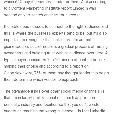
which 62% say it generates leads for them. And according
to a Content Marketing Institute report LinkedIn was
second only to search engines for success.
It enables businesses to connect to the right audience and
this is where the business experts tend to be; but it’s also
important to recognise that instant results are not
guaranteed as social media is a gradual process of raising
awareness and building trust with an audience over time. A
typical buyer consumes 7 to 10 pieces of content before
making their choice and according to a report on
GlobeNewswire, 75% of them say thought leadership helps
them determine which vendor to approach.
The advantage it has over other social media channels is
that it can target professional data such as position,
seniority, industry and location so that you don’t waste
budget on reaching the wrong audience – in fact LinkedIn