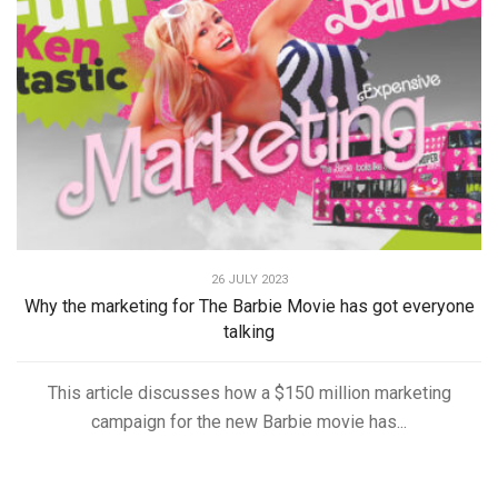
26 JULY 2023
Why the marketing for The Barbie Movie has got everyone
talking
This article discusses how a $150 million marketing
campaign for the new Barbie movie has...