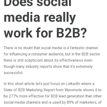
Does social
media really
work for B2B?
There is no doubt that social media is a fantastic channel
for influencing a consumer audience, but in the B2B sector
there is still scepticism about its effectiveness even
though many industry reports show that it’s extremely
successful.
In this short article let’s just focus on LinkedIn where a
State of B2B Marketing Report from Wpromote shows it to
be 277% more effective for B2B lead generation than other
social media channels and is used by 89% of marketers, of