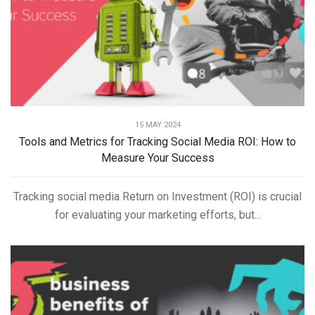
15 MAY 2024
Tools and Metrics for Tracking Social Media ROI: How to
Measure Your Success
Tracking social media Return on Investment (ROI) is crucial
for evaluating your marketing efforts, but...