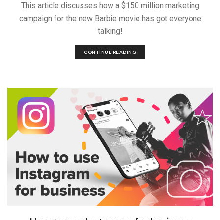
This article discusses how a $150 million marketing
campaign for the new Barbie movie has got everyone
talking!
CONTINUE READING