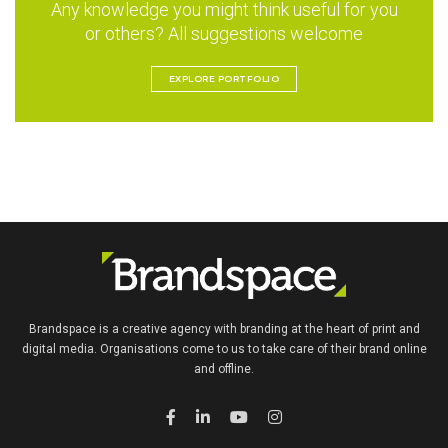
Any knowledge you might think useful for you
or others? All suggestions welcome
EXPLORE PORTFOLIO
Brandspace is a creative agency with branding at the heart of print and
digital media. Organisations come to us to take care of their brand online
and offline.