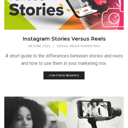
Instagram Stories Versus Reels
08 JUNE 2022
|
SOCIAL MEDIA MARKETING
A short guide to the differences between stories and reels
and how to use them in your marketing mix.
CONTINUE READING