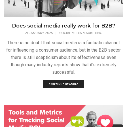
Does social media really work for B2B?
21 JANUARY 2025
|
SOCIAL MEDIA MARKETING
There is no doubt that social media is a fantastic channel
for influencing a consumer audience, but in the B2B sector
there is still scepticism about its effectiveness even
though many industry reports show that it’s extremely
successful.
CONTINUE READING