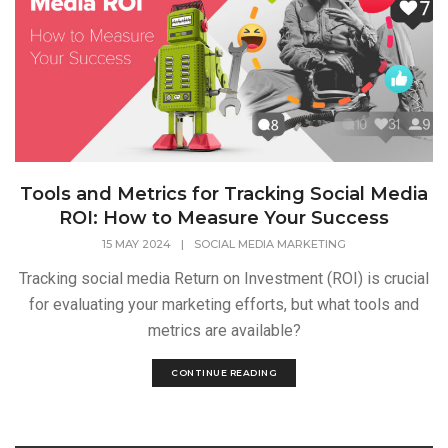
Tools and Metrics for Tracking Social Media
ROI: How to Measure Your Success
15 MAY 2024
|
SOCIAL MEDIA MARKETING
Tracking social media Return on Investment (ROI) is crucial
for evaluating your marketing efforts, but what tools and
metrics are available?
CONTINUE READING