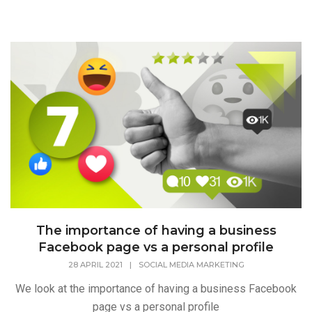
The importance of having a business
Facebook page vs a personal profile
28 APRIL 2021
|
SOCIAL MEDIA MARKETING
We look at the importance of having a business Facebook
page vs a personal profile