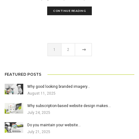
CONTINUE READING
1
2
FEATURED POSTS
Why good looking branded imagery…
August 11, 2025
Why subscription-based website design makes…
July 24, 2025
Do you maintain your website…
July 21, 2025