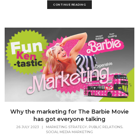
CONTINUE READING
Why the marketing for The Barbie Movie
has got everyone talking
,
,
26 JULY 2023
|
MARKETING STRATEGY
PUBLIC RELATIONS
SOCIAL MEDIA MARKETING