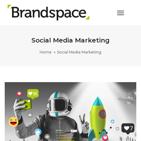
Toggle 
Social Media Marketing
Home
Social Media Marketing