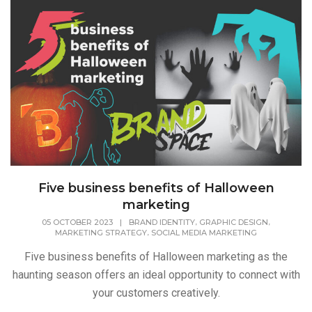
Five business benefits of Halloween
marketing
,
,
05 OCTOBER 2023
|
BRAND IDENTITY
GRAPHIC DESIGN
,
MARKETING STRATEGY
SOCIAL MEDIA MARKETING
Five business benefits of Halloween marketing as the
haunting season offers an ideal opportunity to connect with
your customers creatively.