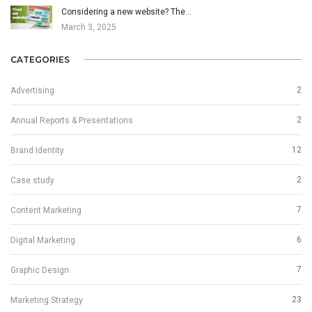
Considering a new website? The…
March 3, 2025
CATEGORIES
2
Advertising
2
Annual Reports & Presentations
12
Brand Identity
2
Case study
7
Content Marketing
6
Digital Marketing
7
Graphic Design
23
Marketing Strategy