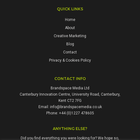
QUICK LINKS
Home
About
Creative Marketing
Blog
Contact
Privacy & Cookies Policy
CONTACT INFO
Brandspace Media Ltd
Canterbury Innovation Centre, University Road, Canterbury,
Kent CT2 7FG
Email:
info@brandspacemedia.co.uk
Phone: +44 (0)1227 478605
ANYTHING ELSE?
Did you find everything you were looking for? We hope so,