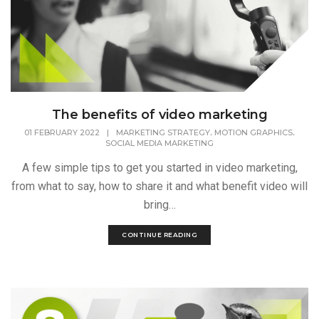
The benefits of video marketing
,
,
01 FEBRUARY 2022
|
MARKETING STRATEGY
MOTION GRAPHICS
SOCIAL MEDIA MARKETING
A few simple tips to get you started in video marketing,
from what to say, how to share it and what benefit video will
bring…
CONTINUE READING