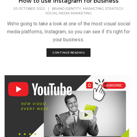
How to use Instagram for business
,
,
20 OCTOBER 2022
|
BRAND IDENTITY
MARKETING STRATEGY
SOCIAL MEDIA MARKETING
We’re going to take a look at one of the most visual social
media platforms, Instagram, so you can see if it’s right for
your business.
CONTINUE READING