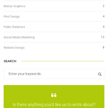
2
Motion Graphics
4
Print Design
4
Public Relations
12
Social Media Marketing
8
Website Design
SEARCH
Is there anything you'd like us to write about?