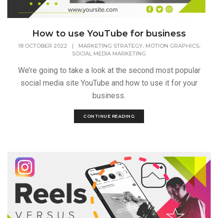
How to use YouTube for business
,
,
18 OCTOBER 2022
|
MARKETING STRATEGY
MOTION GRAPHICS
SOCIAL MEDIA MARKETING
We’re going to take a look at the second most popular
social media site YouTube and how to use it for your
business.
CONTINUE READING