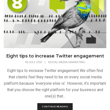
Eight tips to increase Twitter engagement
05 JULY 2021
|
SOCIAL MEDIA MARKETING
Eight tips to increase Twitter engagement We often find
that clients feel they need to be on every social media
platform because ‘everyone else is’. However, it’s important
that you choose the right platform for your business and
one(s) that...
CONTINUE READING