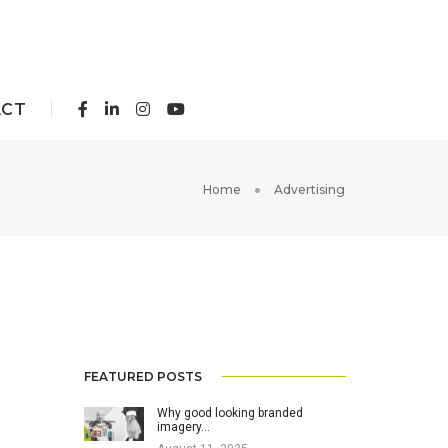
ACT
Home
Advertising
FEATURED POSTS
Why good looking branded
imagery…