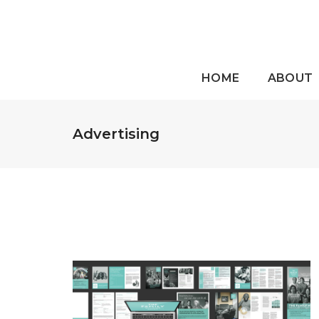
HOME
ABOUT
Advertising