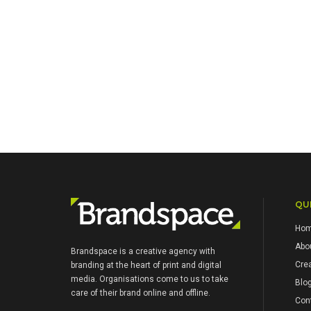
QUI
Ho
Abo
Brandspace is a creative agency with
Crea
branding at the heart of print and digital
media. Organisations come to us to take
Blo
care of their brand online and offline.
Con