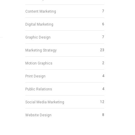
7
Content Marketing
6
Digital Marketing
7
Graphic Design
23
Marketing Strategy
2
Motion Graphics
4
Print Design
4
Public Relations
12
Social Media Marketing
8
Website Design