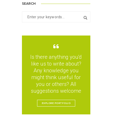
SEARCH
Is there anything you'd
like us to write about?
Any knowledge you
might think useful for
you or others? All
suggestions welcome
EXPLORE PORTFOLIO