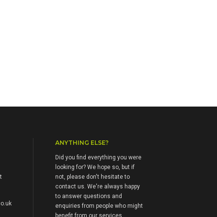
ANYTHING ELSE?
Did you find everything you were
looking for? We hope so, but if
t
not, please don't hesitate to
contact us. We're always happy
to answer questions and
o.uk
enquiries from people who might
benefit from our services.