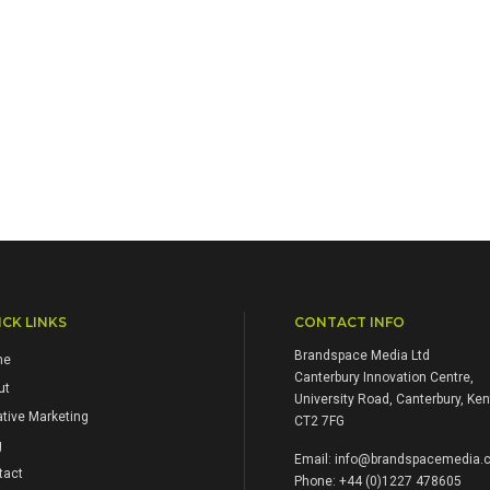
CK LINKS
CONTACT INFO
Brandspace Media Ltd
me
Canterbury Innovation Centre,
ut
University Road, Canterbury, Ken
tive Marketing
CT2 7FG
g
Email:
info@brandspacemedia.c
tact
Phone: +44 (0)1227 478605