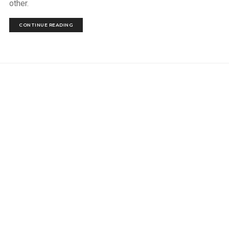
other.
CONTINUE READING