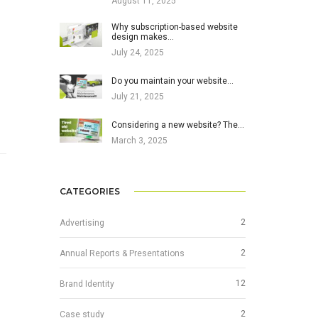
August 11, 2025
Why subscription-based website
design makes…
July 24, 2025
Do you maintain your website…
July 21, 2025
Considering a new website? The…
March 3, 2025
CATEGORIES
2
Advertising
2
Annual Reports & Presentations
12
Brand Identity
2
Case study