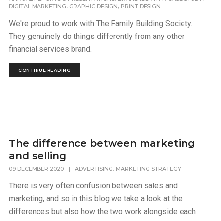
,
,
DIGITAL MARKETING
GRAPHIC DESIGN
PRINT DESIGN
We're proud to work with The Family Building Society.
They genuinely do things differently from any other
financial services brand.
CONTINUE READING
The difference between marketing
and selling
,
09 DECEMBER 2020
|
ADVERTISING
MARKETING STRATEGY
There is very often confusion between sales and
marketing, and so in this blog we take a look at the
differences but also how the two work alongside each