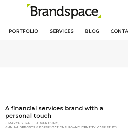
PORTFOLIO
SERVICES
BLOG
CONT
A financial services brand with a
personal touch
,
11 MARCH 2024
|
ADVERTISING
,
,
,
ANNUAL REPORTS & PRESENTATIONS
BRAND IDENTITY
CASE STUDY