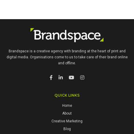
Brandspace is a creative agency with branding at the heart of print and
digital media. Organisations come to us to take care of their brand online
and offline.
QUICK LINKS
Home
About
Creative Marketing
Blog