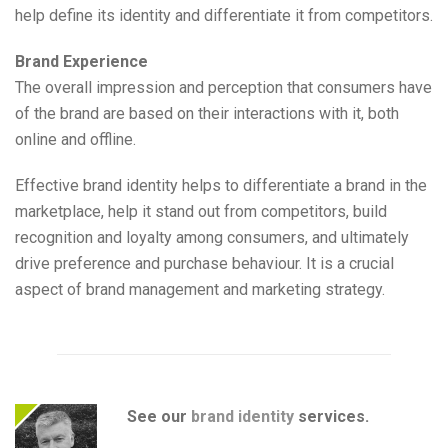
help define its identity and differentiate it from competitors.
Brand Experience
The overall impression and perception that consumers have
of the brand are based on their interactions with it, both
online and offline.
Effective brand identity helps to differentiate a brand in the
marketplace, help it stand out from competitors, build
recognition and loyalty among consumers, and ultimately
drive preference and purchase behaviour. It is a crucial
aspect of brand management and marketing strategy.
See our
brand identity
services.