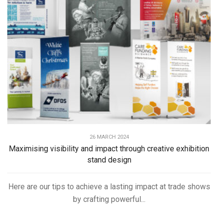
26 MARCH 2024
Maximising visibility and impact through creative exhibition
stand design
Here are our tips to achieve a lasting impact at trade shows
by crafting powerful...