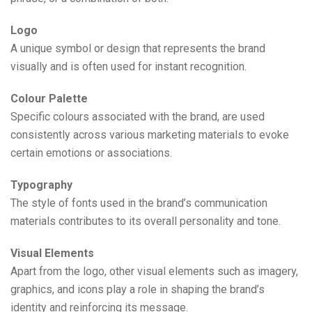
Logo
A unique symbol or design that represents the brand
visually and is often used for instant recognition.
Colour Palette
Specific colours associated with the brand, are used
consistently across various marketing materials to evoke
certain emotions or associations.
Typography
The style of fonts used in the brand’s communication
materials contributes to its overall personality and tone.
Visual Elements
Apart from the logo, other visual elements such as imagery,
graphics, and icons play a role in shaping the brand’s
identity and reinforcing its message.