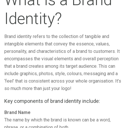
Identity?
Brand identity refers to the collection of tangible and
intangible elements that convey the essence, values,
personality, and characteristics of a brand to customers. It
encompasses the visual elements and overall perception
that a brand creates among its target audience. This can
include graphics, photos, style, colours, messaging and a
‘feel’ that is consistent across your whole organisation. It’s
so much more than just your logo!
Key components of brand identity include:
Brand Name
The name by which the brand is known can be a word,
phrase, or a combination of both.