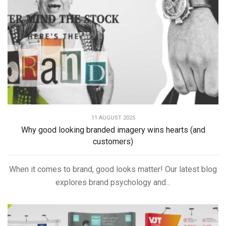
11 AUGUST 2025
Why good looking branded imagery wins hearts (and
customers)
When it comes to brand, good looks matter! Our latest blog
explores brand psychology and...