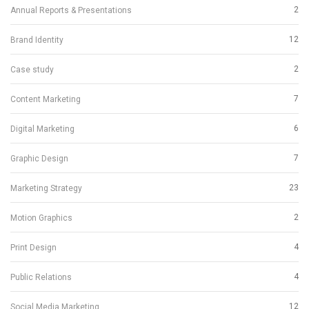
2
Annual Reports & Presentations
12
Brand Identity
2
Case study
7
Content Marketing
6
Digital Marketing
7
Graphic Design
23
Marketing Strategy
2
Motion Graphics
4
Print Design
4
Public Relations
12
Social Media Marketing