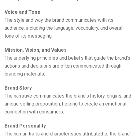
Voice and Tone
The style and way the brand communicates with its
audience, including the language, vocabulary, and overall
tone of its messaging.
Mission, Vision, and Values
The underlying principles and beliefs that guide the brand’s
actions and decisions are often communicated through
branding materials.
Brand Story
The narrative communicates the brand’s history, origins, and
unique selling proposition, helping to create an emotional
connection with consumers.
Brand Personality
The human traits and characteristics attributed to the brand