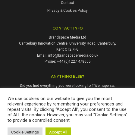
Contact
Privacy & Cookies Policy
CONTACT INFO
Brandspace Media Ltd
Canterbury Innovation Centre, University Road, Canterbury,
Kent CT2 7FG
Email:
info@brandspacemedia.co.uk
Phone: +44 (0)1227 478605
ANYTHING ELSE?
Did you find everything you were looking for? We hope so,
but if not, please don't hesitate to contact us. We're always
happy to answer questions and enquiries from people who
We use cookies on our website to give you the most
relevant experience by remembering your preferences and
might benefit from our services.
repeat visits. By clicking “Accept All”, you consent to the use
of ALL the cookies. However, you may visit "Cookie Settings"
to provide a controlled consent.
Brandspace Media Ltd is a company registered in England & Wales.
Cookie Settings
Accept All
Registration No: 12311677. Copyright © 2026 Brandspace Media Ltd.