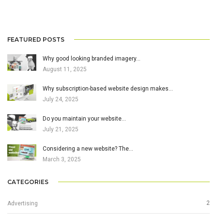
FEATURED POSTS
Why good looking branded imagery…
August 11, 2025
Why subscription-based website design makes…
July 24, 2025
Do you maintain your website…
July 21, 2025
Considering a new website? The…
March 3, 2025
CATEGORIES
2
Advertising