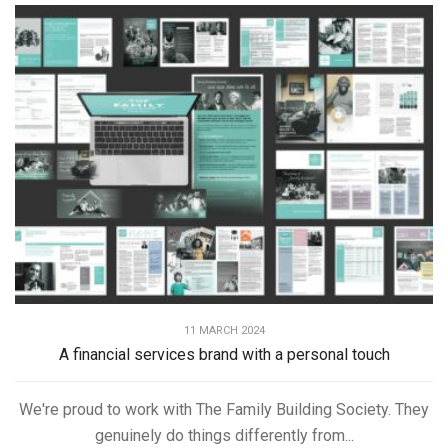
11 MARCH 2024
A financial services brand with a personal touch
We're proud to work with The Family Building Society. They
genuinely do things differently from...