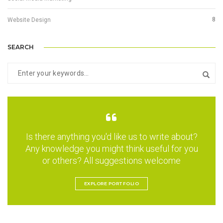
8
Website Design
SEARCH
Is there anything you'd like us to write about?
Any knowledge you might think useful for you
or others? All suggestions welcome
EXPLORE PORTFOLIO