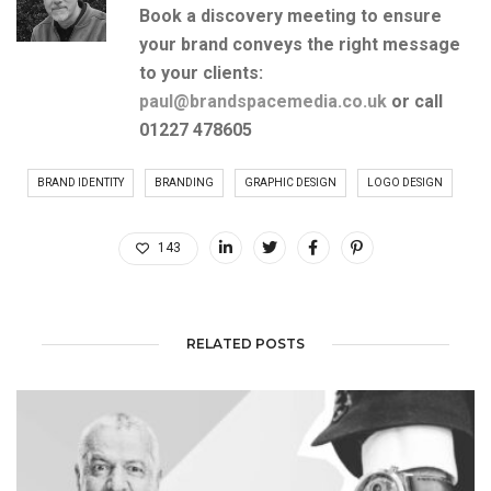
Book a discovery meeting to ensure
your brand conveys the right message
to your clients:
paul@brandspacemedia.co.uk
or
call
01227 478605
BRAND IDENTITY
BRANDING
GRAPHIC DESIGN
LOGO DESIGN
143
RELATED POSTS