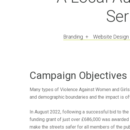
Ser
Branding + Website Design
Campaign Objectives
Many types of Violence Against Women and Girls 
and demographic boundaries and the impact is oft
In August 2022, following a successful bid to the
funding grant of just over £686,000 was awarded 
make the streets safer for all members of the publ