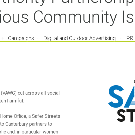
ious Community I
 + Campaigns + Digital and Outdoor Advertising + P
(VAWG) cut across all social
en harmful.
 Home Office, a Safer Streets
to Canterbury partners to
ic and, in particular, women