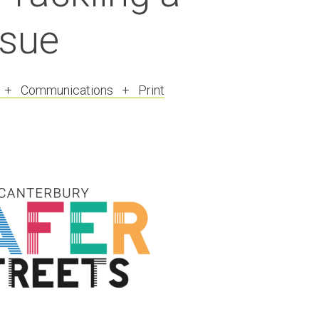
ssue
R + Communications + Print