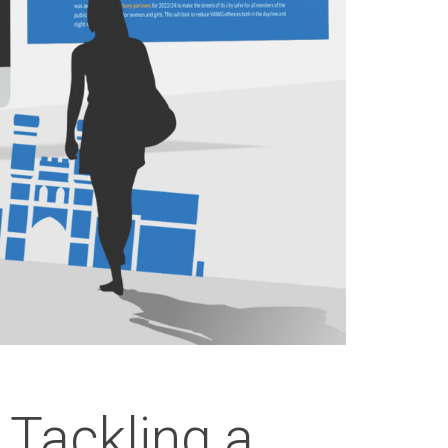
 Tackling a