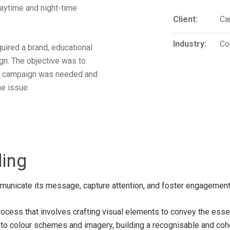
aytime and night-time
Client:
Ca
Industry:
Co
ired a brand, educational
gn. The objective was to
he campaign was needed and
e issue.
ding
municate its message, capture attention, and foster engagement
rocess that involves crafting visual elements to convey the esse
o colour schemes and imagery, building a recognisable and cohesi