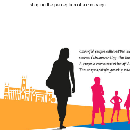
shaping the perception of a campaign.