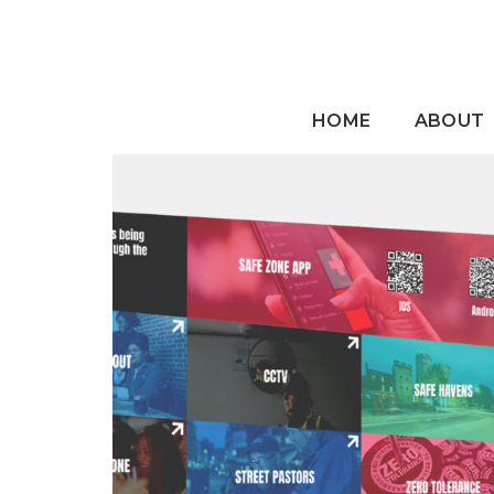
HOME
ABOUT