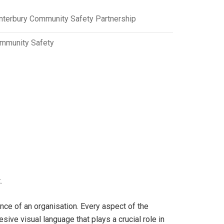
nterbury Community Safety Partnership
mmunity Safety
.
nce of an organisation. Every aspect of the
ve visual language that plays a crucial role in