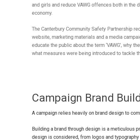
and girls and reduce VAWG offences both in the d
economy.
The Canterbury Community Safety Partnership requ
website, marketing materials and a media campai
educate the public about the term ‘VAWG’, why t
what measures were being introduced to tackle th
Campaign Brand Buil
A campaign relies heavily on brand design to com
Building a brand through design is a meticulous p
design is considered, from logos and typography t