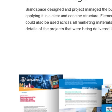
Brandspace designed and project managed the buil
applying it in a clear and concise structure. Ele
could also be used across all marketing material
details of the projects that were being delivered