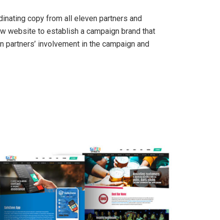
inating copy from all eleven partners and
new website to establish a campaign brand that
n partners’ involvement in the campaign and