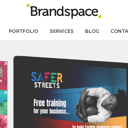
PORTFOLIO
SERVICES
BLOG
CONT