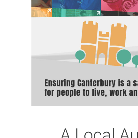
A Local Au