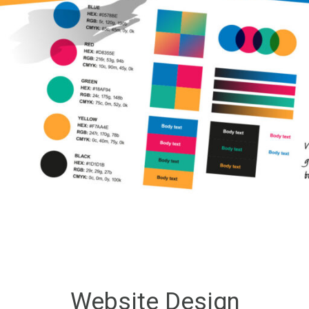
Website Design