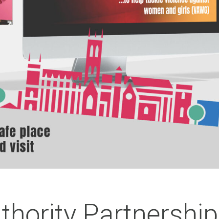
thority Partnership