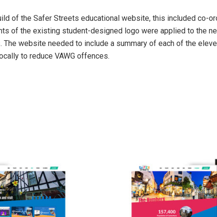
d of the Safer Streets educational website, this included co-ord
ments of the existing student-designed logo were applied to the 
s. The website needed to include a summary of each of the eleve
 locally to reduce VAWG offences.