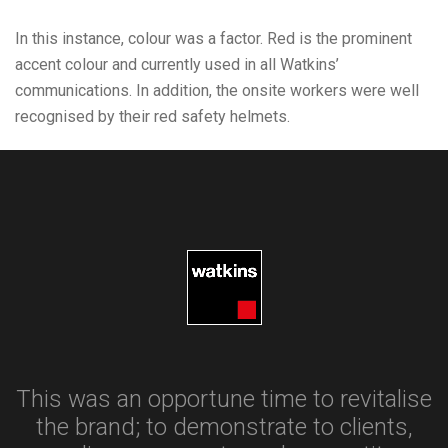
In this instance, colour was a factor. Red is the prominent
accent colour and currently used in all Watkins’
communications. In addition, the onsite workers were well
recognised by their red safety helmets.
This was an opportune time to revitalise
the brand; to demonstrate to clients,