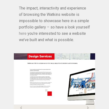
The impact, interactivity and experience
of browsing the Watkins website is
impossible to showcase here in a simple
portfolio gallery – so have a look yourself
here
you’re interested to see a website
we’ve built and what is possible.