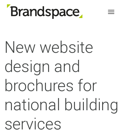
Toggle 
New website
design and
brochures for
national b
uilding
services