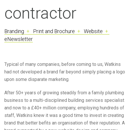
contractor
Branding
+
Print and Brochure
+
Website
+
eNewsletter
Typical of many companies, before coming to us, Watkins
had not developed a brand far beyond simply placing a logo
upon some disparate marketing.
After 50+ years of growing steadily from a family plumbing
business to a multi-disciplined building services specialist
and now to a £40+ million company, employing hundreds of
staff, Watkins knew it was a good time to invest in creating
brand that better
befits
an organisation of their reputation. A