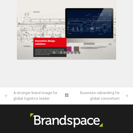
A stronger brand image for
Business rebranding for
global logistics leader
global consortium