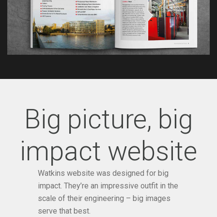
Big picture, big
impact website
Watkins website was designed for big
impact. They’re an impressive outfit in the
scale of their engineering – big images
serve that best.