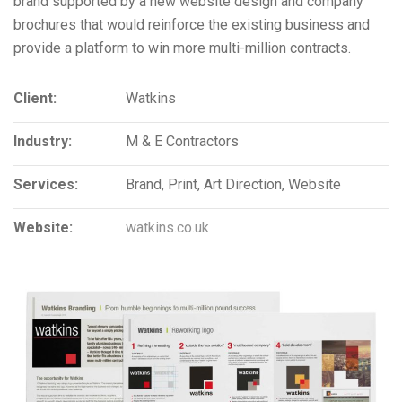
brand supported by a new website design and company
brochures that would reinforce the existing business and
provide a platform to win more multi-million contracts.
Client:
Watkins
Industry:
M & E Contractors
Services:
Brand, Print, Art Direction, Website
Website:
watkins.co.uk