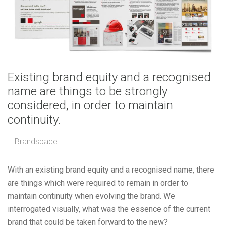
Existing brand equity and a recognised
name are things to be strongly
considered, in order to maintain
continuity.
– Brandspace
With an existing brand equity and a recognised name, there
are things which were required to remain in order to
maintain continuity when evolving the brand. We
interrogated visually, what was the essence of the current
brand that could be taken forward to the new?