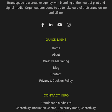
Brandspace is a creative agency with branding at the heart of print and
digital media. Organisations come to us to take care of their brand online
and offline.
QUICK LINKS
Home
About
Creative Marketing
Blog
Contact
Privacy & Cookies Policy
CONTACT INFO
Brandspace Media Ltd
Canterbury Innovation Centre, University Road, Canterbury,