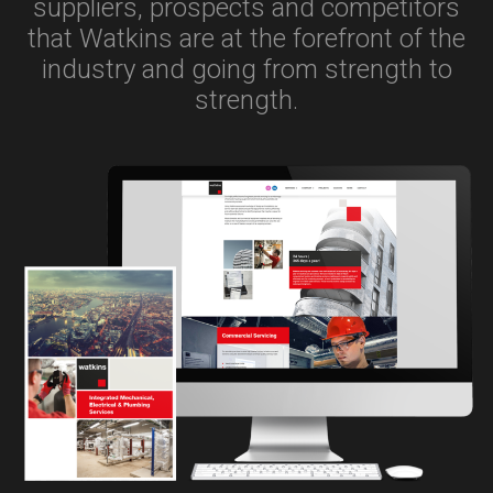
suppliers, prospects and competitors
that Watkins are at the forefront of the
industry and going from strength to
strength.