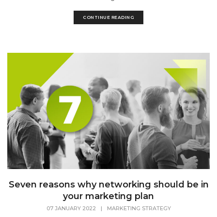
CONTINUE READING
Seven reasons why networking should be in
your marketing plan
07 JANUARY 2022
|
MARKETING STRATEGY