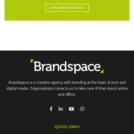
EXPLORE PORTFOLIO
Brandspace is a creative agency with branding at the heart of print and
digital media. Organisations come to us to take care of their brand online
and offline.
QUICK LINKS