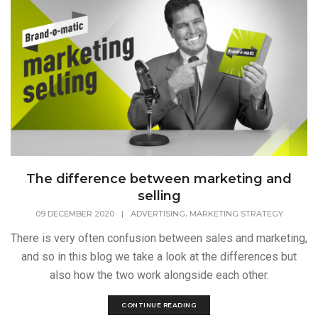
The difference between marketing and
selling
,
09 DECEMBER 2020
|
ADVERTISING
MARKETING STRATEGY
There is very often confusion between sales and marketing,
and so in this blog we take a look at the differences but
also how the two work alongside each other.
CONTINUE READING