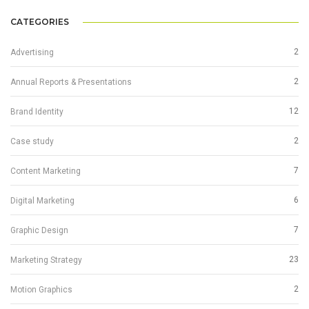
CATEGORIES
2
Advertising
2
Annual Reports & Presentations
12
Brand Identity
2
Case study
7
Content Marketing
6
Digital Marketing
7
Graphic Design
23
Marketing Strategy
2
Motion Graphics