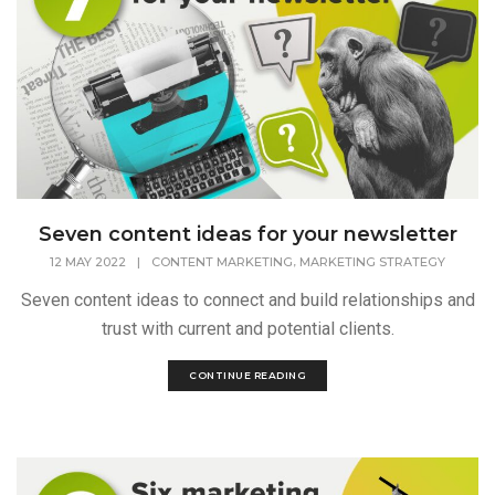
Seven content ideas for your newsletter
,
12 MAY 2022
|
CONTENT MARKETING
MARKETING STRATEGY
Seven content ideas to connect and build relationships and
trust with current and potential clients.
CONTINUE READING