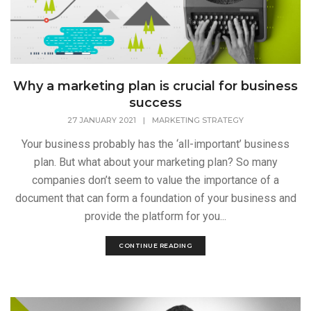
Why a marketing plan is crucial for business
success
27 JANUARY 2021
|
MARKETING STRATEGY
Your business probably has the ‘all-important’ business
plan. But what about your marketing plan? So many
companies don’t seem to value the importance of a
document that can form a foundation of your business and
provide the platform for you...
CONTINUE READING