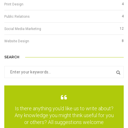
4
Print Design
4
Public Relations
12
Social Media Marketing
8
Website Design
SEARCH
Is there anything you'd like us to write about?
Any knowledge you might think useful for you
or others? All suggestions welcome