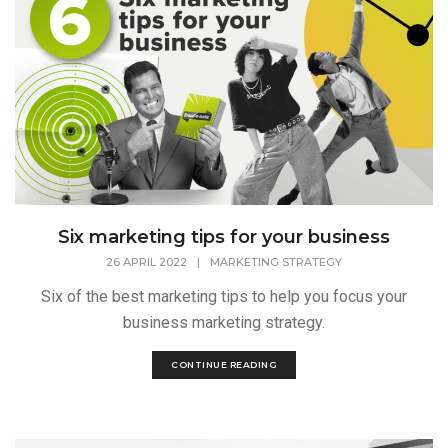
Six marketing tips for your business
26 APRIL 2022
|
MARKETING STRATEGY
Six of the best marketing tips to help you focus your
business marketing strategy.
CONTINUE READING