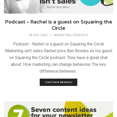
Podcast – Rachel is a guest on Squaring the
Circle
05 JULY 2022
|
MARKETING STRATEGY
Podcast - Rachel is a guest on Squaring the Circle
Marketing isn't sales Rachel joins Ben Bowles as his guest
on Squaring the Circle podcast. They have a great chat
about: How marketing can change behaviour The key
difference between...
CONTINUE READING