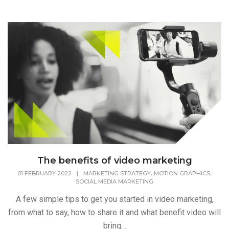
The benefits of video marketing
,
,
01 FEBRUARY 2022
|
MARKETING STRATEGY
MOTION GRAPHICS
SOCIAL MEDIA MARKETING
A few simple tips to get you started in video marketing,
from what to say, how to share it and what benefit video will
bring…