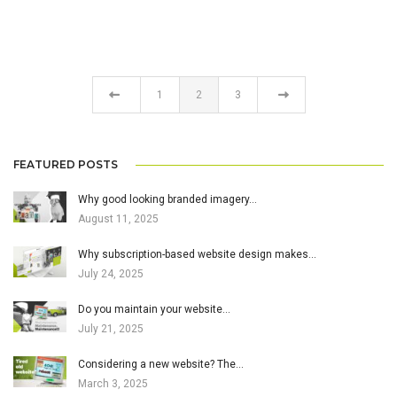
1
2
3
FEATURED POSTS
Why good looking branded imagery…
August 11, 2025
Why subscription-based website design makes…
July 24, 2025
Do you maintain your website…
July 21, 2025
Considering a new website? The…
March 3, 2025