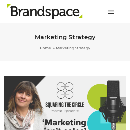
Toggle 
Marketing Strategy
Home
Marketing Strategy