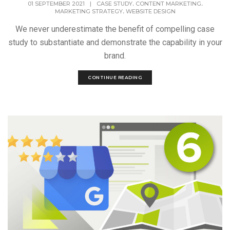
,
,
01 SEPTEMBER 2021
|
CASE STUDY
CONTENT MARKETING
,
MARKETING STRATEGY
WEBSITE DESIGN
We never underestimate the benefit of compelling case
study to substantiate and demonstrate the capability in your
brand.
CONTINUE READING