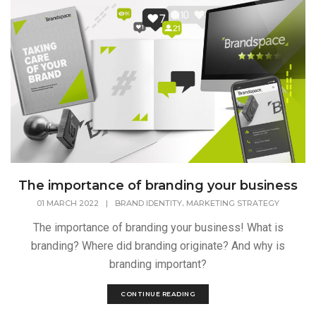
The importance of branding your business
,
01 MARCH 2022
|
BRAND IDENTITY
MARKETING STRATEGY
The importance of branding your business! What is
branding? Where did branding originate? And why is
branding important?
CONTINUE READING