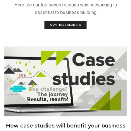
Here are our top seven reasons why networking is
essential to business building
CONTINUE READING
How case studies will benefit your business