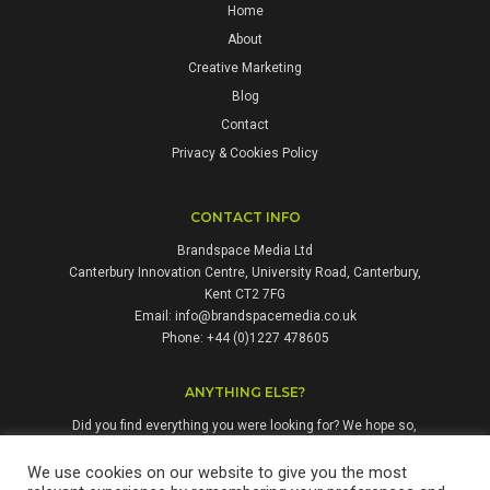
Home
About
Creative Marketing
Blog
Contact
Privacy & Cookies Policy
CONTACT INFO
Brandspace Media Ltd
Canterbury Innovation Centre, University Road, Canterbury,
Kent CT2 7FG
Email:
info@brandspacemedia.co.uk
Phone: +44 (0)1227 478605
ANYTHING ELSE?
Did you find everything you were looking for? We hope so,
but if not, please don't hesitate to contact us. We're always
happy to answer questions and enquiries from people who
We use cookies on our website to give you the most