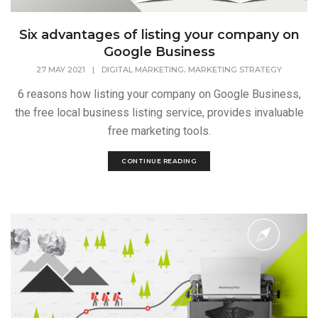
Six advantages of listing your company on
Google Business
,
27 MAY 2021
|
DIGITAL MARKETING
MARKETING STRATEGY
6 reasons how listing your company on Google Business,
the free local business listing service, provides invaluable
free marketing tools.
CONTINUE READING