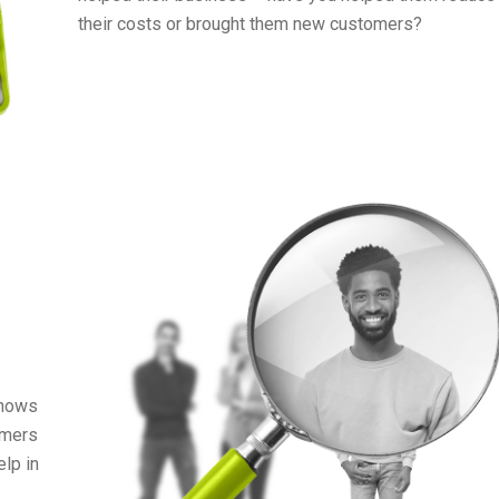
their costs or brought them new customers?
shows
omers
elp in