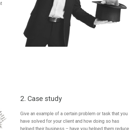
at
2. Case study
Give an example of a certain problem or task that you
have solved for your client and how doing so has
helped their business – have you helped them reduce