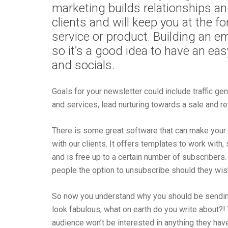
marketing builds relationships an
clients and will keep you at the f
service or product. Building an ema
so it’s a good idea to have an ea
and socials.
Goals for your newsletter could include traffic g
and services, lead nurturing towards a sale and r
There is some great software that can make your 
with our clients. It offers templates to work with,
and is free up to a certain number of subscriber
people the option to unsubscribe should they wis
So now you understand why you should be sendin
look fabulous, what on earth do you write about?!
audience won’t be interested in anything they have