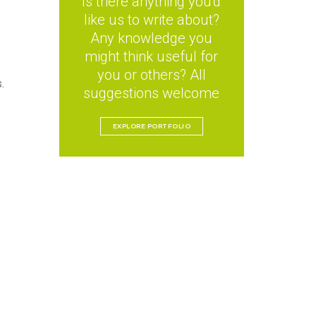
Is there anything you'd
like us to write about?
Any knowledge you
might think useful for
e
you or others? All
.
suggestions welcome
EXPLORE PORTFOLIO