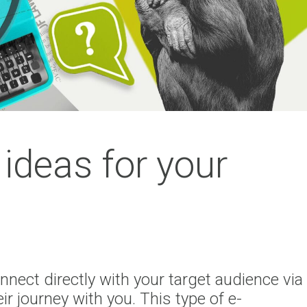
ideas for your
nnect directly with your target audience via
ir journey with you. This type of e-