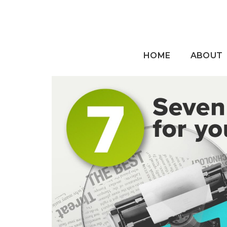
HOME
ABOUT