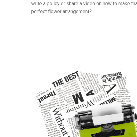
write a policy or share a video on how to make th
perfect flower arrangement?