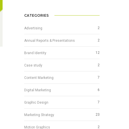
CATEGORIES
2
Advertising
2
Annual Reports & Presentations
12
Brand Identity
2
Case study
7
Content Marketing
6
Digital Marketing
7
Graphic Design
23
Marketing Strategy
2
Motion Graphics