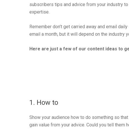
subscribers tips and advice from your industry 
expertise.
Remember don’t get carried away and email daily
email a month, but it will depend on the industry 
Here are just a few of our content ideas to g
1. How to
Show your audience how to do something so that
gain value from your advice. Could you tell them 