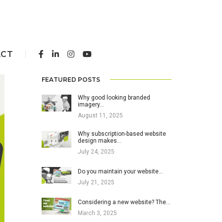
ACT
FEATURED POSTS
Why good looking branded
imagery…
August 11, 2025
Why subscription-based website
design makes…
July 24, 2025
Do you maintain your website…
July 21, 2025
Considering a new website? The…
March 3, 2025