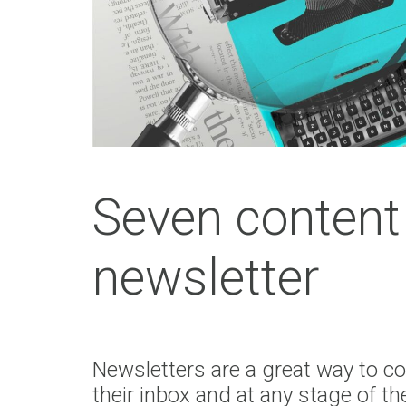
Seven content 
newsletter
Newsletters are a great way to co
their inbox and at any stage of the