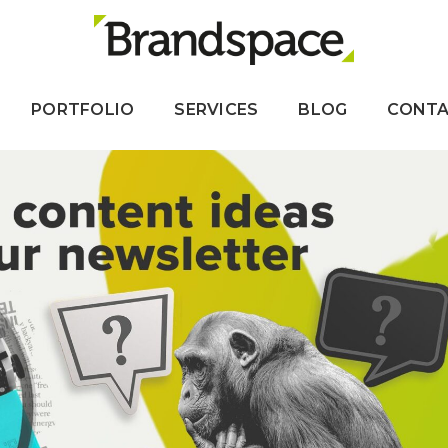
PORTFOLIO
SERVICES
BLOG
CONT