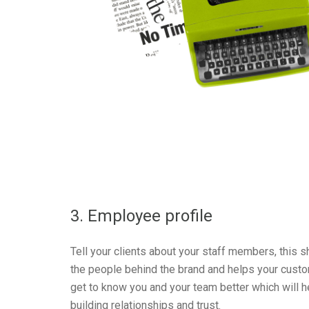
3. Employee profile
Tell your clients about your staff members, this 
the people behind the brand and helps your cust
get to know you and your team better which will h
building relationships and trust.