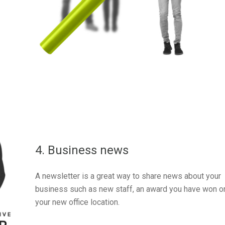
4. Business news
A newsletter is a great way to share news about your
business such as new staff, an award you have won o
your new office location.