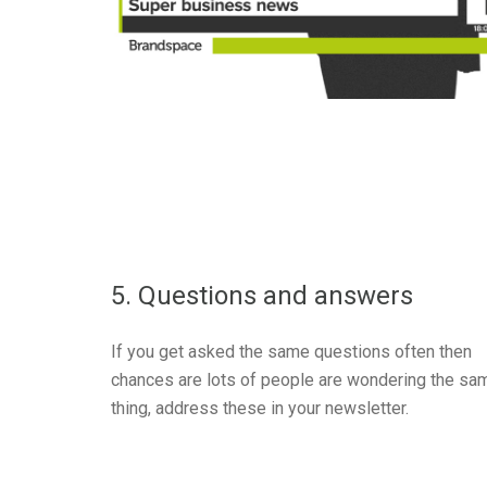
5. Questions and answers
If you get asked the same questions often then
chances are lots of people are wondering the sa
thing, address these in your newsletter.