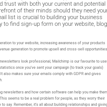
d trust with both your current and potential
orefront of their minds should they need you
il list is crucial to building your business
sy to find sign-up form on your website, blo
eneration to your website, increasing awareness of your products
evenue generation to promote upsell and cross-sell opportunities
newsletters look professional, Mailchimp is our favourite to use
 statistics once you’ve sent your campaign (to track your goals)
s. It also makes sure your emails comply with GDPR and gives
h.
g newsletters and how certain software can help you make the
 This seems to be a real problem for people, as they worry their
 to say. Remember, it’s all about building relationships and givin