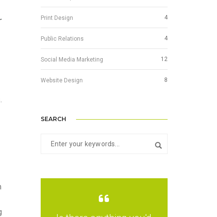
4
Print Design
r
4
Public Relations
g
12
Social Media Marketing
8
Website Design
.
SEARCH
m
g