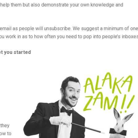
to help them but also demonstrate your own knowledge and
 email as people will unsubscribe. We suggest a minimum of on
you work in as to how often you need to pop into people’s inboxes
et you started
 they
how to