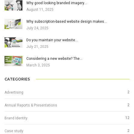
Why good looking branded imagery…
August 11, 2025
Why subscription-based website design makes…
July 24, 2025
Do you maintain your website…
July 21, 2025
Considering a new website? The…
March 3, 2025
CATEGORIES
2
Advertising
2
Annual Reports & Presentations
12
Brand Identity
2
Case study