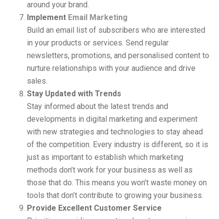
around your brand.
Implement
Email Marketing
Build an email list of subscribers who are interested
in your products or services. Send regular
newsletters, promotions, and personalised content to
nurture relationships with your audience and drive
sales.
Stay Updated with Trends
Stay informed about the latest trends and
developments in digital marketing and experiment
with new strategies and technologies to stay ahead
of the competition. Every industry is different, so it is
just as important to establish which marketing
methods don’t work for your business as well as
those that do. This means you won’t waste money on
tools that don’t contribute to growing your business.
Provide Excellent Customer Service