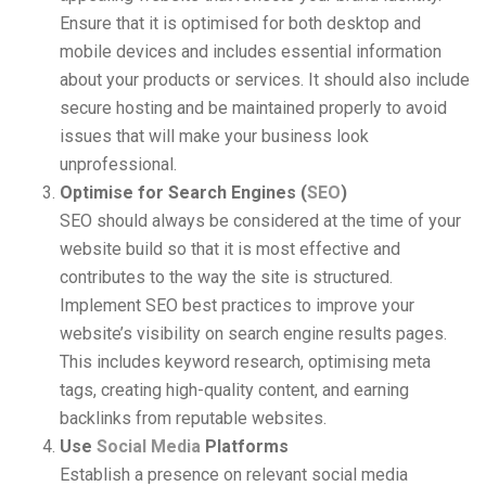
Ensure that it is optimised for both desktop and
mobile devices and includes essential information
about your products or services. It should also include
secure hosting and be maintained properly to avoid
issues that will make your business look
unprofessional.
Optimise for Search Engines (
SEO
)
SEO should always be considered at the time of your
website build so that it is most effective and
contributes to the way the site is structured.
Implement SEO best practices to improve your
website’s visibility on search engine results pages.
This includes keyword research, optimising meta
tags, creating high-quality content, and earning
backlinks from reputable websites.
Use
Social Media
Platforms
Establish a presence on relevant social media