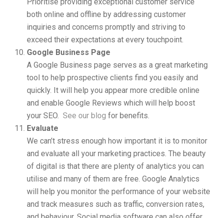
Prioritise providing exceptional customer service
both online and offline by addressing customer
inquiries and concerns promptly and striving to
exceed their expectations at every touchpoint.
Google Business Page
A Google Business page serves as a great marketing
tool to help prospective clients find you easily and
quickly. It will help you appear more credible online
and enable Google Reviews which will help boost
your SEO.
See our blog
for benefits.
Evaluate
We can’t stress enough how important it is to monitor
and evaluate all your marketing practices. The beauty
of digital is that there are plenty of analytics you can
utilise and many of them are free. Google Analytics
will help you monitor the performance of your website
and track measures such as traffic, conversion rates,
and behaviour. Social media software can also offer