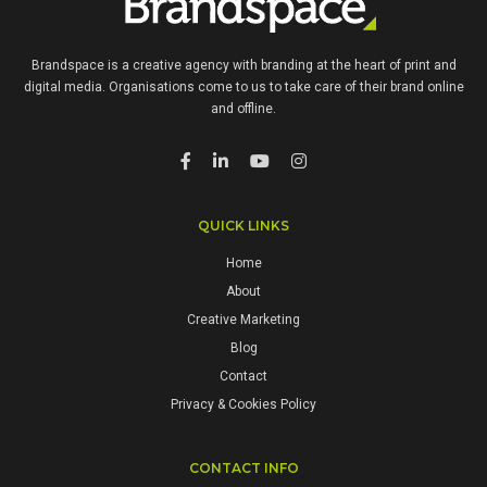
Brandspace is a creative agency with branding at the heart of print and
digital media. Organisations come to us to take care of their brand online
and offline.
QUICK LINKS
Home
About
Creative Marketing
Blog
Contact
Privacy & Cookies Policy
CONTACT INFO