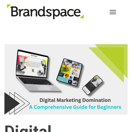
Toggle 
Digital