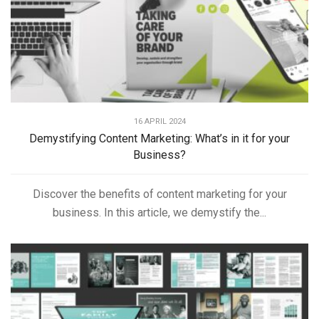
16 APRIL 2024
Demystifying Content Marketing: What’s in it for your
Business?
Discover the benefits of content marketing for your
business. In this article, we demystify the...