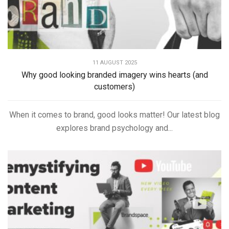
11 AUGUST 2025
Why good looking branded imagery wins hearts (and
customers)
When it comes to brand, good looks matter! Our latest blog
explores brand psychology and...