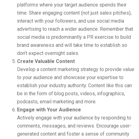
platforms where your target audience spends their
time. Share engaging content (not just sales pitches),
interact with your followers, and use social media
advertising to reach a wider audience. Remember that
social media is predominantly a PR exercise to build
brand awareness and will take time to establish so
don’t expect overnight sales.
Create Valuable Content
Develop a content marketing strategy to provide value
to your audience and showcase your expertise to
establish your industry authority. Content like this can
be in the form of blog posts, videos, infographics,
podcasts, email marketing and more.
Engage with Your Audience
Actively engage with your audience by responding to
comments, messages, and reviews. Encourage user-
generated content and foster a sense of community