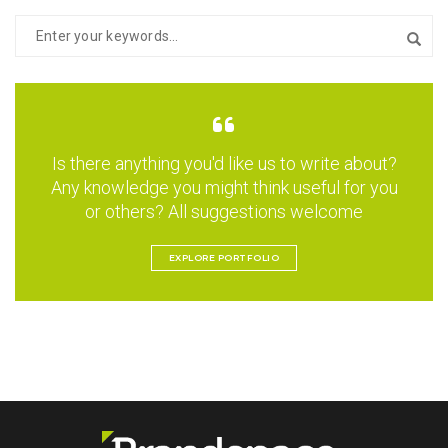
Is there anything you'd like us to write about?
Any knowledge you might think useful for you
or others? All suggestions welcome
EXPLORE PORTFOLIO