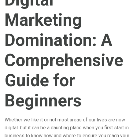
Marketing
Domination: A
Comprehensive
Guide for
Beginners
Whether we like it or not most areas of our lives are now
digital, but it can be a daunting place when you first start in
business to know how and where to ensure you reach your