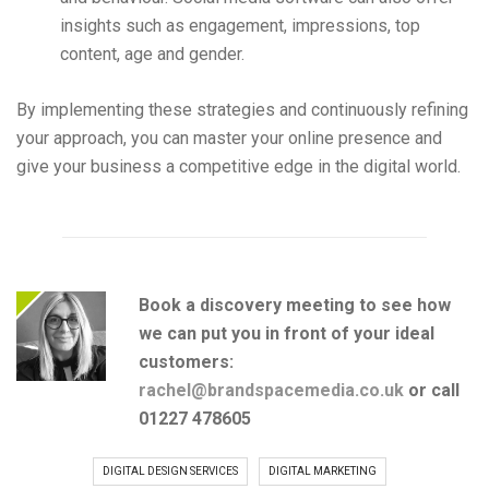
insights such as engagement, impressions, top
content, age and gender.
By implementing these strategies and continuously refining
your approach, you can master your online presence and
give your business a competitive edge in the digital world.
Book a discovery meeting to see how
we can put you in front of your ideal
customers:
rachel@brandspacemedia.co.uk
or
call
01227 478605
DIGITAL DESIGN SERVICES
DIGITAL MARKETING