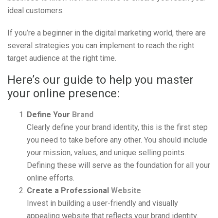
ideal customers.
If you’re a beginner in the digital marketing world, there are
several strategies you can implement to reach the right
target audience at the right time.
Here’s our guide to help you master
your online presence:
Define Your
Brand
Clearly define your brand identity, this is the first step
you need to take before any other. You should include
your mission, values, and unique selling points.
Defining these will serve as the foundation for all your
online efforts.
Create a Professional
Website
Invest in building a user-friendly and visually
appealing website that reflects your brand identity.