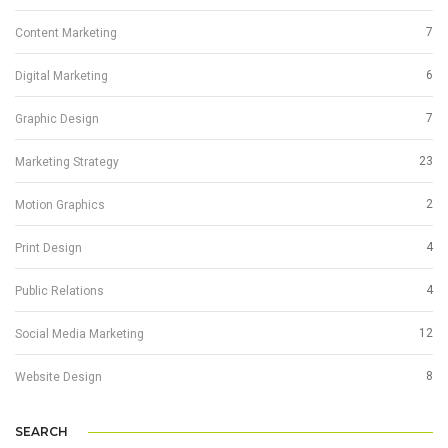
7
Content Marketing
6
Digital Marketing
7
Graphic Design
23
Marketing Strategy
2
Motion Graphics
4
Print Design
4
Public Relations
12
Social Media Marketing
8
Website Design
SEARCH