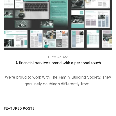
11 MARCH 2024
A financial services brand with a personal touch
We're proud to work with The Family Building Society. They
genuinely do things differently from...
FEATURED POSTS