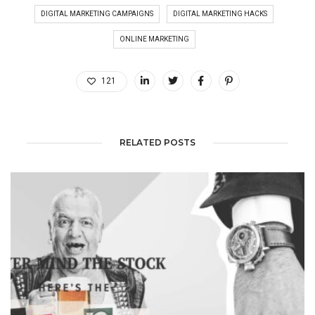
DIGITAL MARKETING CAMPAIGNS
DIGITAL MARKETING HACKS
ONLINE MARKETING
121
RELATED POSTS