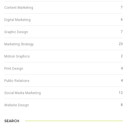
7
Content Marketing
6
Digital Marketing
7
Graphic Design
23
Marketing Strategy
2
Motion Graphics
4
Print Design
4
Public Relations
12
Social Media Marketing
8
Website Design
SEARCH