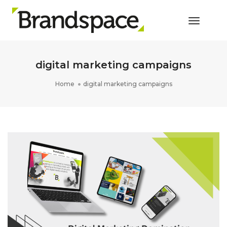
Toggle 
digital marketing campaigns
Home
digital marketing campaigns