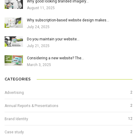
Why good looking branded imagery…
August 11, 2025
Why subscription-based website design makes…
July 24, 2025
Do you maintain your website…
July 21, 2025
Considering a new website? The…
March 3, 2025
CATEGORIES
2
Advertising
2
Annual Reports & Presentations
12
Brand Identity
2
Case study