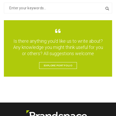
Is there anything you'd like us to write about?
Any knowledge you might think useful for you
or others? All suggestions welcome
EXPLORE PORTFOLIO