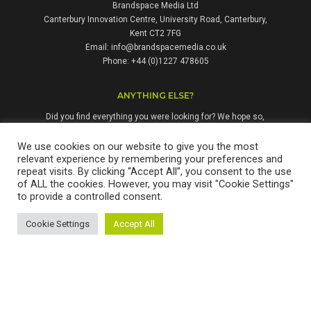
Brandspace Media Ltd
Canterbury Innovation Centre, University Road, Canterbury,
Kent CT2 7FG
Email:
info@brandspacemedia.co.uk
Phone: +44 (0)1227 478605
ANYTHING ELSE?
Did you find everything you were looking for? We hope so,
but if not, please don't hesitate to contact us. We're always
happy to answer questions and enquiries from people who
We use cookies on our website to give you the most
relevant experience by remembering your preferences and
might benefit from our services.
repeat visits. By clicking “Accept All”, you consent to the use
of ALL the cookies. However, you may visit "Cookie Settings"
to provide a controlled consent.
Brandspace Media Ltd is a company registered in England & Wales.
Cookie Settings
Accept All
Registration No: 12311677. Copyright © 2026 Brandspace Media Ltd.