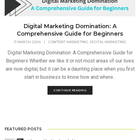
Digital Marketing Domination: A
Comprehensive Guide for Beginners
,
11 MARCH 2024
|
CONTENT MARKETING
DIGITAL MARKETING
Digital Marketing Domination: A Comprehensive Guide for
Beginners Whether we like it or not most areas of our lives
are now digital, but it can be a daunting place when you first
start in business to know how and where...
CONTINUE READING
FEATURED POSTS