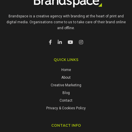
Brandspace is a creative agency with branding at the heart of print and
digital media. Organisations come to us to take care of their brand online
and offline.
QUICK LINKS
Home
About
Creative Marketing
Blog
Contact
Privacy & Cookies Policy
CONTACT INFO