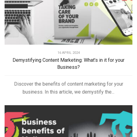
16 APRIL 2024
Demystifying Content Marketing: What’s in it for your
Business?
Discover the benefits of content marketing for your
business. In this article, we demystify the...