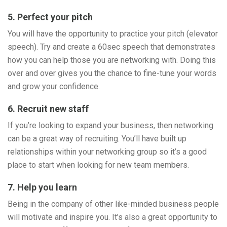
5. Perfect your pitch
You will have the opportunity to practice your pitch (elevator
speech). Try and create a 60sec speech that demonstrates
how you can help those you are networking with. Doing this
over and over gives you the chance to fine-tune your words
and grow your confidence.
6. Recruit new staff
If you’re looking to expand your business, then networking
can be a great way of recruiting. You’ll have built up
relationships within your networking group so it’s a good
place to start when looking for new team members.
7. Help you learn
Being in the company of other like-minded business people
will motivate and inspire you. It’s also a great opportunity to