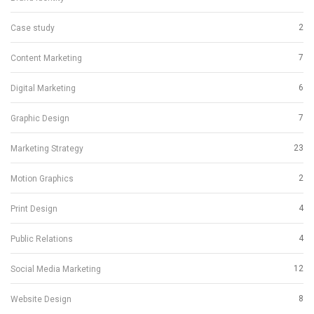
2
Case study
7
Content Marketing
6
Digital Marketing
7
Graphic Design
23
Marketing Strategy
2
Motion Graphics
4
Print Design
4
Public Relations
12
Social Media Marketing
8
Website Design