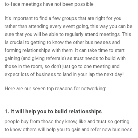
to-face meetings have not been possible.
It’s important to find a few groups that are right for you
rather than attending every event going, this way you can be
sure that you will be able to regularly attend meetings. This
is crucial to getting to know the other businesses and
forming relationships with them. It can take time to start
gaining (and giving referrals) as trust needs to build with
those in the room, so don’t just go to one meeting and
expect lots of business to land in your lap the next day!
Here are our seven top reasons for networking:
1. It will help you to build relationships
people buy from those they know, like and trust so getting
to know others will help you to gain and refer new business.