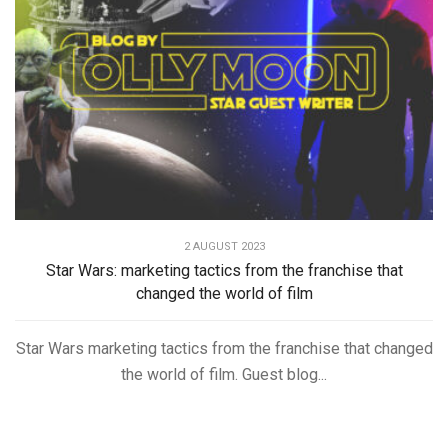
2 AUGUST 2023
Star Wars: marketing tactics from the franchise that
changed the world of film
Star Wars marketing tactics from the franchise that changed
the world of film. Guest blog...