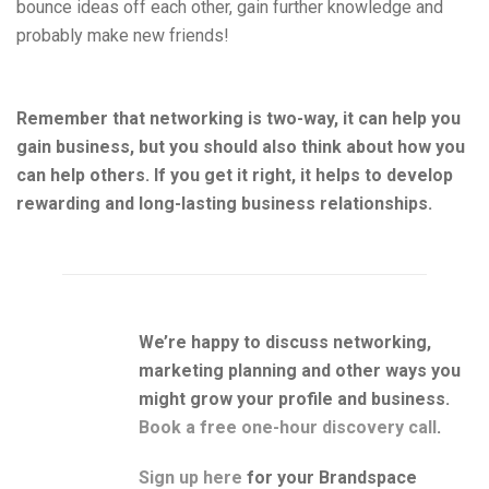
bounce ideas off each other, gain further knowledge and
probably make new friends!
Remember that networking is two-way, it can help you
gain business, but you should also think about how you
can help others. If you get it right, it helps to develop
rewarding and long-lasting business relationships.
We’re happy to discuss networking,
marketing planning and other ways you
might grow your profile and business.
Book a free one-hour discovery call
.
Sign up here
for your Brandspace