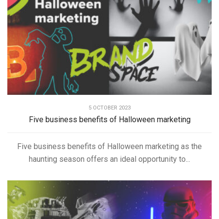
5 OCTOBER 2023
Five business benefits of Halloween marketing
Five business benefits of Halloween marketing as the
haunting season offers an ideal opportunity to...