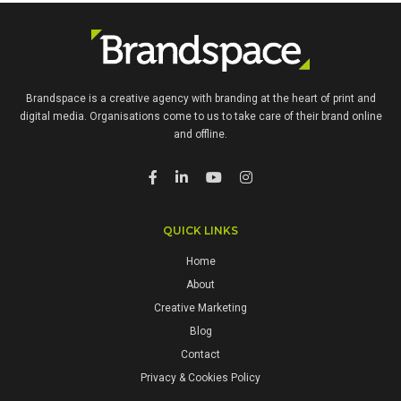
Brandspace is a creative agency with branding at the heart of print and
digital media. Organisations come to us to take care of their brand online
and offline.
QUICK LINKS
Home
About
Creative Marketing
Blog
Contact
Privacy & Cookies Policy