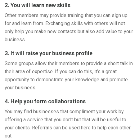
2. You will learn new skills
Other members may provide training that you can sign up
for and learn from. Exchanging skills with others will not
only help you make new contacts but also add value to your
business.
3. It will raise your business profile
Some groups allow their members to provide a short talk in
their area of expertise. If you can do this, it’s a great
opportunity to demonstrate your knowledge and promote
your business.
4. Help you form collaborations
You may find businesses that compliment your work by
offering a service that you don’t but that will be useful to
your clients. Referrals can be used here to help each other
out.