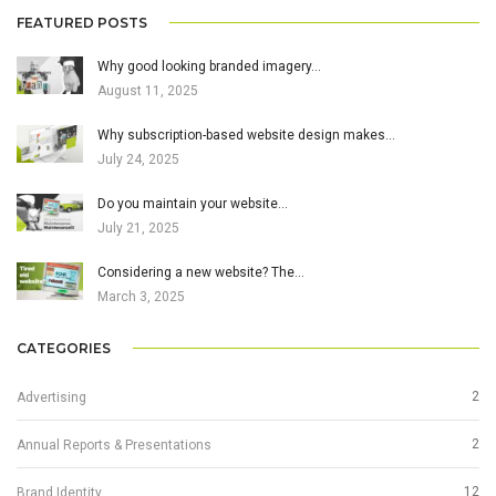
FEATURED POSTS
Why good looking branded imagery…
August 11, 2025
Why subscription-based website design makes…
July 24, 2025
Do you maintain your website…
July 21, 2025
Considering a new website? The…
March 3, 2025
CATEGORIES
2
Advertising
2
Annual Reports & Presentations
12
Brand Identity