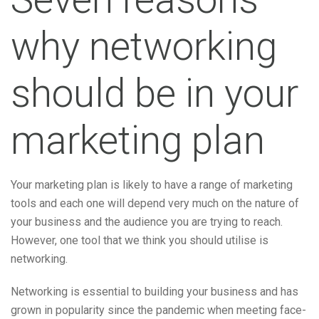
why networking
should be in your
marketing plan
Your marketing plan is likely to have a range of marketing
tools and each one will depend very much on the nature of
your business and the audience you are trying to reach.
However, one tool that we think you should utilise is
networking.
Networking is essential to building your business and has
grown in popularity since the pandemic when meeting face-