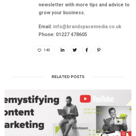
newsletter with more tips and advice to
grow your business.
Email:
info@brandspacemedia.co.uk
Phone: 01227 478605
140
RELATED POSTS