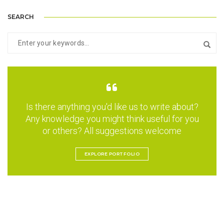
SEARCH
Is there anything you'd like us to write about?
Any knowledge you might think useful for you
or others? All suggestions welcome
EXPLORE PORTFOLIO