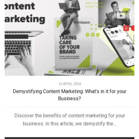
16 APRIL 2024
Demystifying Content Marketing: What’s in it for your
Business?
Discover the benefits of content marketing for your
business. In this article, we demystify the...