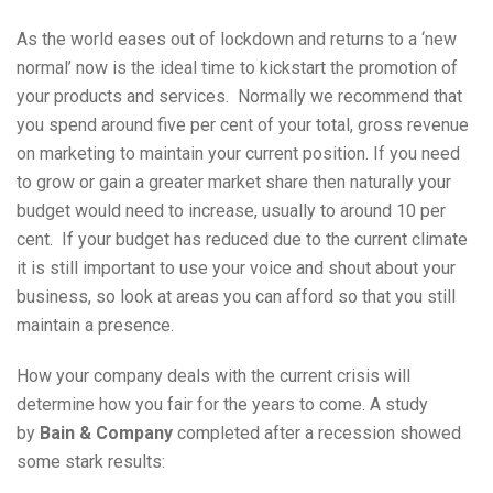
As the world eases out of lockdown and returns to a ‘new
normal’ now is the ideal time to kickstart the promotion of
your products and services. Normally we recommend that
you spend around five per cent of your total, gross revenue
on marketing to maintain your current position. If you need
to grow or gain a greater market share then naturally your
budget would need to increase, usually to around 10 per
cent. If your budget has reduced due to the current climate
it is still important to use your voice and shout about your
business, so look at areas you can afford so that you still
maintain a presence.
How your company deals with the current crisis will
determine how you fair for the years to come. A study
by
Bain & Company
completed after a recession showed
some stark results: