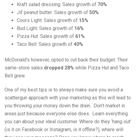
Kraft salad dressing: Sales growth of
70%
Jif peanut butter: Sales growth of
50%
Coors Light: Sales growth of
15%
Bud Light: Sales growth of
16%
Pizza Hut: Sales growth of
61%
Taco Bell: Sales growth of
40%
McDonald’s however, opted to cut back their budget. Their
same-store sales
dropped 28%
while Pizza Hut and Taco
Bell grew.
One of my best tips is to always make sure you avoid a
scattergun approach with your marketing as this will lead to
you throwing your money down the drain. Don’t market in
areas just because everyone else does. Learn everything
you can about your ideal customer. Where do they ‘hang out’
(is it on Facebook or Instagram, is it offline?), where will