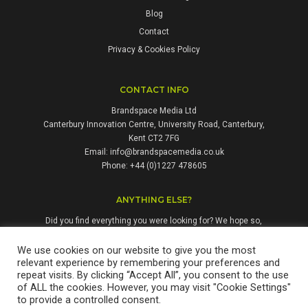
Blog
Contact
Privacy & Cookies Policy
CONTACT INFO
Brandspace Media Ltd
Canterbury Innovation Centre, University Road, Canterbury,
Kent CT2 7FG
Email:
info@brandspacemedia.co.uk
Phone: +44 (0)1227 478605
ANYTHING ELSE?
Did you find everything you were looking for? We hope so,
but if not, please don't hesitate to contact us. We're always
happy to answer questions and enquiries from people who
We use cookies on our website to give you the most
relevant experience by remembering your preferences and
might benefit from our services.
repeat visits. By clicking “Accept All”, you consent to the use
of ALL the cookies. However, you may visit "Cookie Settings"
to provide a controlled consent.