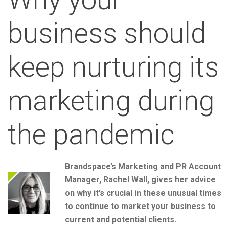
business should
keep nurturing its
marketing during
the pandemic
Brandspace’s Marketing and PR Account
Manager, Rachel Wall, gives her advice
on why it’s crucial in these unusual times
to continue to market your business to
current and potential clients.