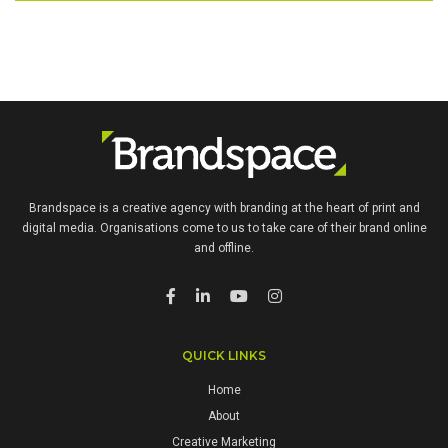
Brandspace is a creative agency with branding at the heart of print and
digital media. Organisations come to us to take care of their brand online
and offline.
QUICK LINKS
Home
About
Creative Marketing