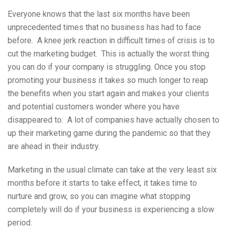
Everyone knows that the last six months have been
unprecedented times that no business has had to face
before. A knee jerk reaction in difficult times of crisis is to
cut the marketing budget. This is actually the worst thing
you can do if your company is struggling. Once you stop
promoting your business it takes so much longer to reap
the benefits when you start again and makes your clients
and potential customers wonder where you have
disappeared to. A lot of companies have actually chosen to
up their marketing game during the pandemic so that they
are ahead in their industry.
Marketing in the usual climate can take at the very least six
months before it starts to take effect, it takes time to
nurture and grow, so you can imagine what stopping
completely will do if your business is experiencing a slow
period.