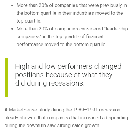
More than 20% of companies that were previously in
the bottom quartile in their industries moved to the
top quartile.
More than 20% of companies considered “leadership
companies” in the top quartile of financial
performance moved to the bottom quartile.
High and low performers changed
positions because of what they
did during recessions.
A
MarketSense
study during the 1989–1991 recession
clearly showed that companies that increased ad spending
during the downturn saw strong sales growth.