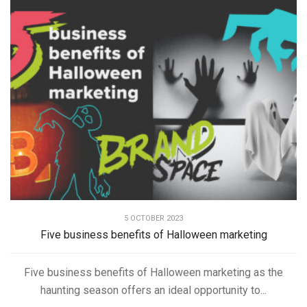
5 OCTOBER 2023
Five business benefits of Halloween marketing
Five business benefits of Halloween marketing as the
haunting season offers an ideal opportunity to...