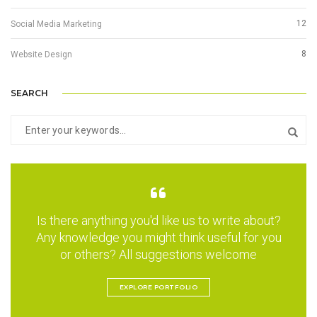
12
Social Media Marketing
8
Website Design
SEARCH
Is there anything you'd like us to write about?
Any knowledge you might think useful for you
or others? All suggestions welcome
EXPLORE PORTFOLIO