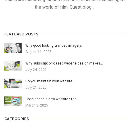
the world of film. Guest blog...
FEATURED POSTS
Why good looking branded imagery…
August 11, 2025
Why subscription-based website design makes…
July 24, 2025
Do you maintain your website…
July 21, 2025
Considering a new website? The…
March 3, 2025
CATEGORIES