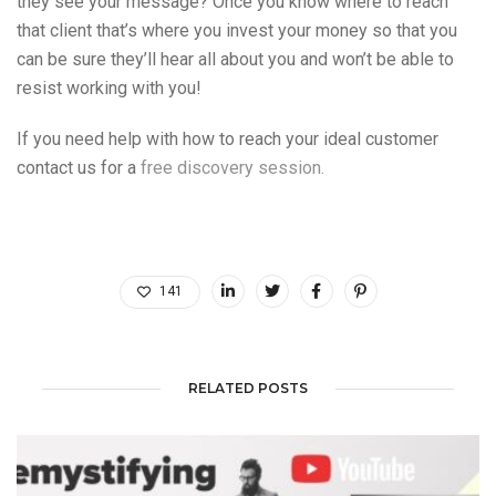
they see your message? Once you know where to reach
that client that’s where you invest your money so that you
can be sure they’ll hear all about you and won’t be able to
resist working with you!
If you need help with how to reach your ideal customer
contact us for a
free discovery session.
141
RELATED POSTS