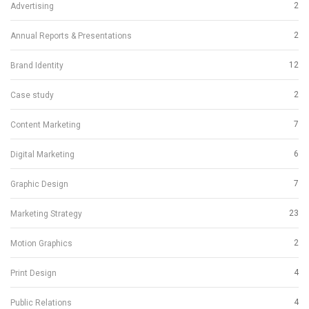
2
Advertising
2
Annual Reports & Presentations
12
Brand Identity
2
Case study
7
Content Marketing
6
Digital Marketing
7
Graphic Design
23
Marketing Strategy
2
Motion Graphics
4
Print Design
4
Public Relations