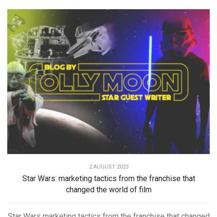
2 AUGUST 2023
Star Wars: marketing tactics from the franchise that
changed the world of film
Star Wars marketing tactics from the franchise that changed