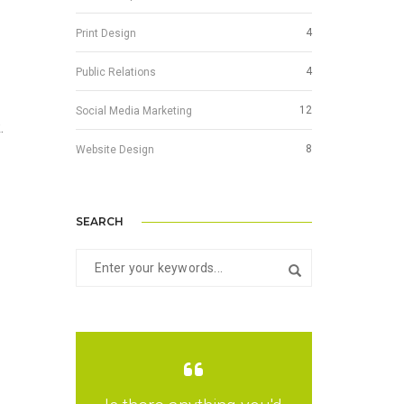
4
Print Design
4
Public Relations
12
Social Media Marketing
.
8
Website Design
SEARCH