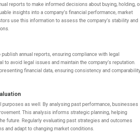
nnual reports to make informed decisions about buying, holding, o
uable insights into a company’s financial performance, market
stors use this information to assess the company’s stability and
ions.
 publish annual reports, ensuring compliance with legal
ial to avoid legal issues and maintain the company’s reputation.
presenting financial data, ensuring consistency and comparabilit
aluation
nal purposes as well. By analysing past performance, businesses
rovement. This analysis informs strategic planning, helping
the future. Regularly evaluating past strategies and outcomes
s and adapt to changing market conditions.