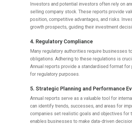
Investors and potential investors often rely on a
selling company stock. These reports provide val
position, competitive advantages, and risks. Inve
growth prospects, guiding their investment decis
4. Regulatory Compliance
Many regulatory authorities require businesses to
obligations. Adhering to these regulations is cruc
Annual reports provide a standardised format for 
for regulatory purposes.
5. Strategic Planning and Performance Ev
Annual reports serve as a valuable tool for inter
can identify trends, successes, and areas for imp
companies set realistic goals and objectives for 
enables businesses to make data-driven decision