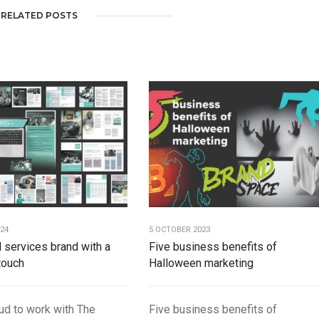
RELATED POSTS
024
5 OCTOBER 2023
l services brand with a
Five business benefits of
touch
Halloween marketing
ud to work with The
Five business benefits of