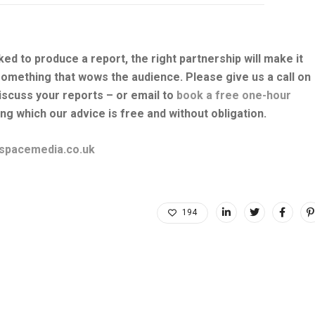
ked to produce a report, the right partnership will make it
something that wows the audience. Please give us a call on
iscuss your reports – or email to
book a free one-hour
ng which our advice is free and without obligation.
spacemedia.co.uk
194