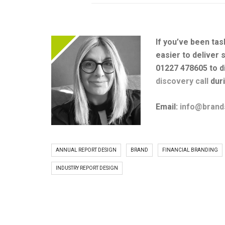
If you’ve been tas
easier to deliver 
01227 478605 to d
discovery call
duri
Email:
info@brand
ANNUAL REPORT DESIGN
BRAND
FINANCIAL BRANDING
INDUSTRY REPORT DESIGN