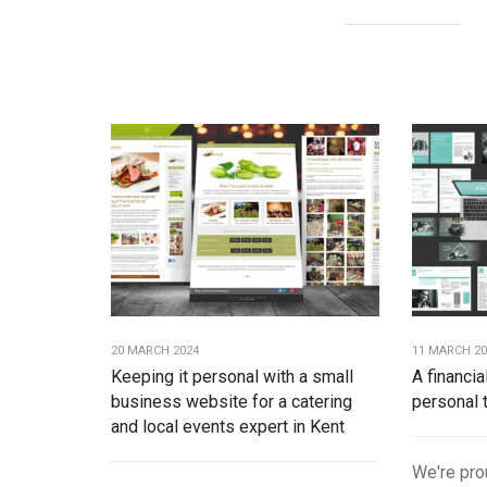
20 MARCH 2024
11 MARCH 2
Keeping it personal with a small
A financia
business website for a catering
personal 
and local events expert in Kent
We're pro