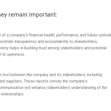
hey remain important:
of a company’s financial health, performance, and future outlook
strate transparency and accountability to shareholders,
arency helps in building trust among stakeholders and potential
t to openness.
n tool between the company and its stakeholders, including
and suppliers. These reports convey the company’s
communication will enhance stakeholders’ understanding of the
 relationships.