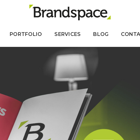
PORTFOLIO
SERVICES
BLOG
CONT