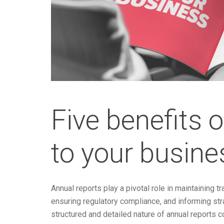
Five benefits 
to your busine
Annual reports play a pivotal role in maintaining 
ensuring regulatory compliance, and informing stra
structured and detailed nature of annual reports