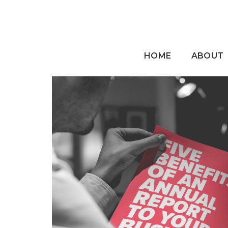
HOME
ABOUT