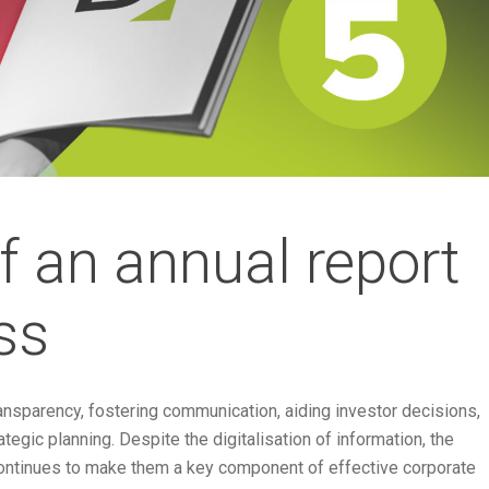
of an annual report
ss
transparency, fostering communication, aiding investor decisions,
tegic planning. Despite the digitalisation of information, the
 continues to make them a key component of effective corporate