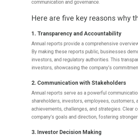
communication and governance.
Here are five key reasons why t
1. Transparency and Accountability
Annual reports provide a comprehensive overview 
By making these reports public, businesses demon
investors, and regulatory authorities. This transp
investors, showcasing the company’s commitmen
2. Communication with Stakeholders
Annual reports serve as a powerful communicatio
shareholders, investors, employees, customers, 
achievements, challenges, and strategies. Clear 
company’s goals and direction, fostering stronger
3. Investor Decision Making