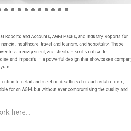
al Reports and Accounts, AGM Packs, and Industry Reports for
nancial, healthcare, travel and tourism, and hospitality. These
vestors, management, and clients – so it’s critical to
oncise and impactful – a powerful design that showcases compan
year.
ention to detail and meeting deadlines for such vital reports,
able for an AGM, but without ever compromising the quality and
work here…