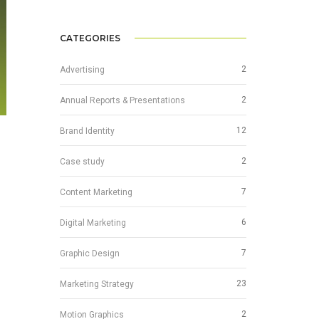
CATEGORIES
2
Advertising
2
Annual Reports & Presentations
12
Brand Identity
2
Case study
7
Content Marketing
6
Digital Marketing
7
Graphic Design
23
Marketing Strategy
2
Motion Graphics