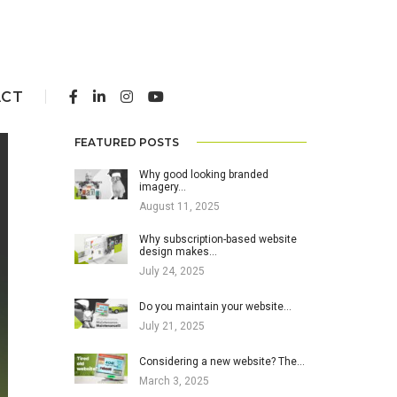
ACT
FEATURED POSTS
Why good looking branded
imagery…
August 11, 2025
Why subscription-based website
design makes…
July 24, 2025
Do you maintain your website…
July 21, 2025
Considering a new website? The…
March 3, 2025