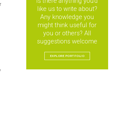
Is there anything you'd
r
like us to write about?
Any knowledge you
might think useful for
you or others? All
suggestions welcome
EXPLORE PORTFOLIO
y