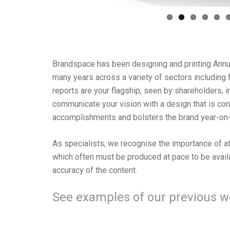
Brandspace has been designing and printing Annu
many years across a variety of sectors including fi
reports are your flagship, seen by shareholders, in
communicate your vision with a design that is c
accomplishments and bolsters the brand year-on-
As specialists, we recognise the importance of att
which often must be produced at pace to be avail
accuracy of the content.
See examples of our previous 