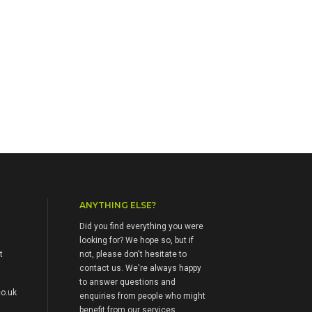
ANYTHING ELSE?
Did you find everything you were
looking for? We hope so, but if
t
not, please don't hesitate to
contact us. We're always happy
to answer questions and
o.uk
enquiries from people who might
benefit from our services.