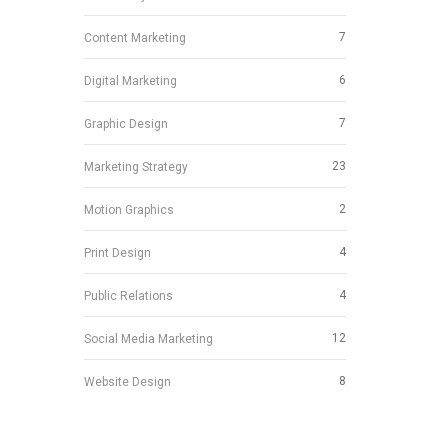
7
Content Marketing
6
Digital Marketing
7
Graphic Design
23
Marketing Strategy
2
Motion Graphics
4
Print Design
4
Public Relations
12
Social Media Marketing
8
Website Design