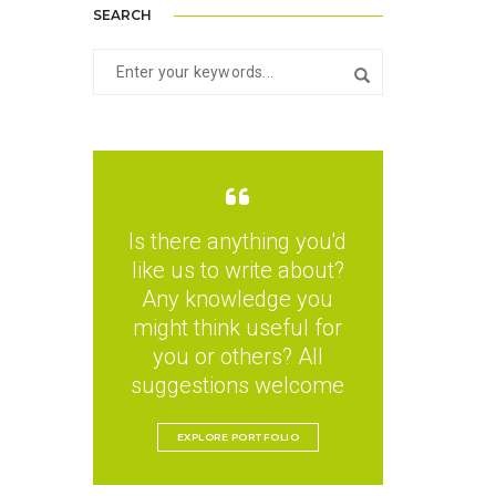
SEARCH
Is there anything you'd
like us to write about?
Any knowledge you
might think useful for
you or others? All
suggestions welcome
EXPLORE PORTFOLIO