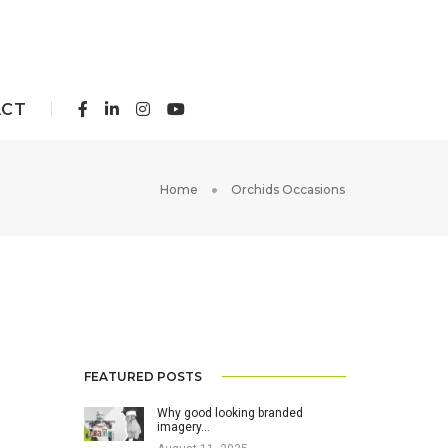
ACT
Home
Orchids Occasions
FEATURED POSTS
Why good looking branded
imagery…