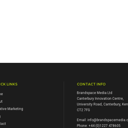
CK LINKS
CONTACT INFO
Brandspace Media Ltd
me
Canterbury Innovation Centre,
ut
University Road, Canterbury, Ken
tive Marketing
CT2 7FG
g
Email:
info@brandspacemedia.c
tact
Phone: +44 (0)1227 478605