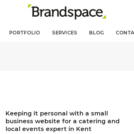
PORTFOLIO
SERVICES
BLOG
CONT
Keeping it personal with a small
business website for a catering and
local events expert in Kent