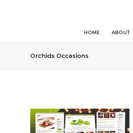
HOME
ABOUT
Orchids Occasions