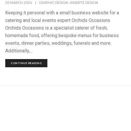
,
20 MARCH 2024
|
GRAPHIC DESIGN
WEBSITE DESIGN
Keeping it personal with a small business website for a
catering and local events expert Orchids Occasions
Orchids Occasions is a specialist caterer of fresh,
homemade food, offering bespoke menus for business
events, dinner parties, weddings, funerals and more.
Additionally,...
CONTINUE READING