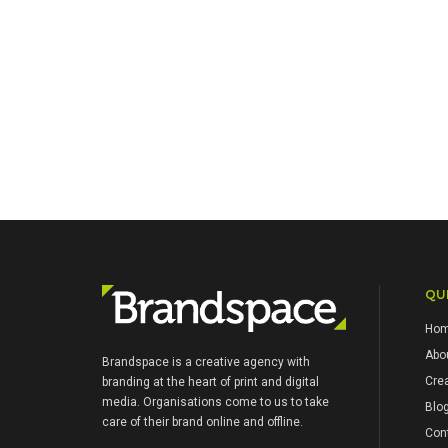
QUI
Ho
Abo
Brandspace is a creative agency with
Crea
branding at the heart of print and digital
media. Organisations come to us to take
Blo
care of their brand online and offline.
Con