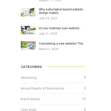
August 11, 2025
Why subscription-based website
design makes…
July 24, 2025
Do you maintain your website…
July 21, 2025
Considering a new website? The…
March 3, 2025
CATEGORIES
2
Advertising
2
Annual Reports & Presentations
12
Brand Identity
2
Case study