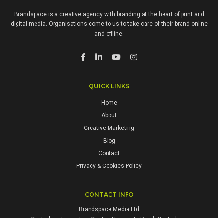
Brandspace is a creative agency with branding at the heart of print and
digital media. Organisations come to us to take care of their brand online
and offline.
QUICK LINKS
Home
About
Creative Marketing
Blog
Contact
Privacy & Cookies Policy
CONTACT INFO
Brandspace Media Ltd