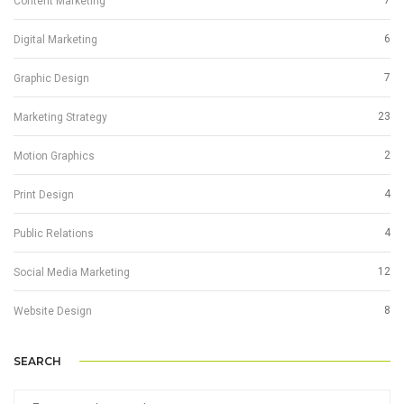
7
Content Marketing
6
Digital Marketing
7
Graphic Design
23
Marketing Strategy
2
Motion Graphics
4
Print Design
4
Public Relations
12
Social Media Marketing
8
Website Design
SEARCH