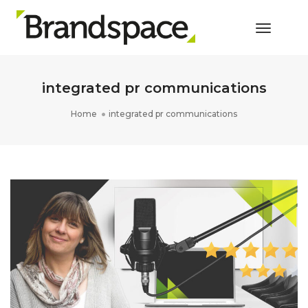
Toggle 
integrated pr communications
Home
integrated pr communications