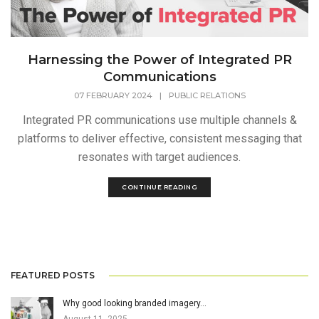
Harnessing the Power of Integrated PR
Communications
07 FEBRUARY 2024
|
PUBLIC RELATIONS
Integrated PR communications use multiple channels &
platforms to deliver effective, consistent messaging that
resonates with target audiences.
CONTINUE READING
FEATURED POSTS
Why good looking branded imagery…