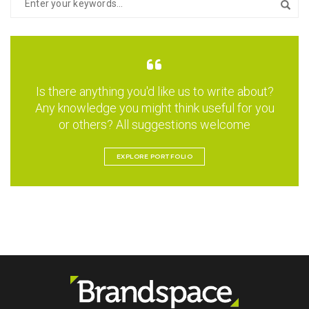
Is there anything you'd like us to write about?
Any knowledge you might think useful for you
or others? All suggestions welcome
EXPLORE PORTFOLIO