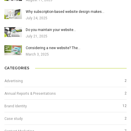
August 11, 2025
Why subscription-based website design makes…
July 24, 2025
Do you maintain your website…
July 21, 2025
Considering a new website? The…
March 3, 2025
CATEGORIES
2
Advertising
2
Annual Reports & Presentations
12
Brand Identity
2
Case study