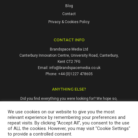
Blog
Contact
Privacy & Cookies Policy
CONTACT INFO
Brandspace Media Ltd
Canterbury Innovation Centre, University Road, Canterbury,
Kent CT2 7FG
Email:
info@brandspacemedia.co.uk
Phone: +44 (0)1227 478605
ANYTHING ELSE?
Did you find everything you were looking for? We hope so,
but if not, please don't hesitate to contact us. We're always
happy to answer questions and enquiries from people who
We use cookies on our website to give you the most
relevant experience by remembering your preferences and
might benefit from our services.
repeat visits. By clicking “Accept All”, you consent to the use
of ALL the cookies. However, you may visit "Cookie Settings"
to provide a controlled consent.