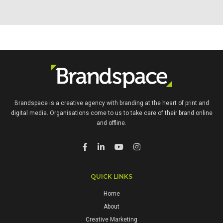
INSURANCE BROKER
POWERPOINT DESIGN TEMPLATES AND PRINTED LITERATURE
Brandspace is a creative agency with branding at the heart of print and
digital media. Organisations come to us to take care of their brand online
and offline.
QUICK LINKS
Home
About
Creative Marketing