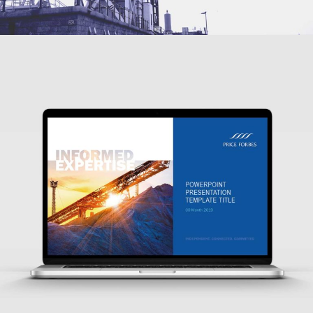
WEBSITE, SOCIAL MEDIA, PUBLIC RELATIONS, DESIGN FOR PRINT,
ADVERTISING
SMARTER PRESENTATIONS FOR GLOBAL