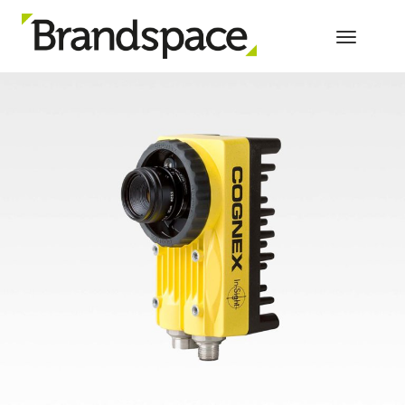
Toggle 
PRODUCT PROMOTION, ONLINE AND
OFFLINE FOR GLOBAL TECH BRAND