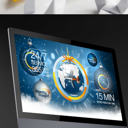
CONSORTIUM
REBRAND, DESIGN FOR PRINT, ART DIRECTION, WEBSITE
A STRONGER BRAND IMAGE FOR GLOBAL
LOGISTICS LEADER