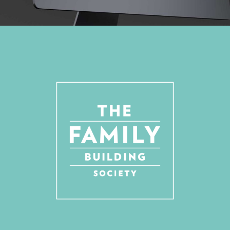
REBRANDING, DESIGN FOR PRINT, WEBSITE, ANIMATION, SOCIAL MEDIA
ASSETS
A FINANCIAL SERVICES BRAND WITH A
PERSONAL TOUCH