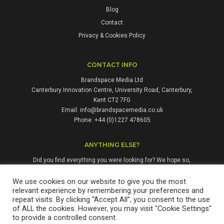
Blog
Contact
Privacy & Cookies Policy
CONTACT INFO
Brandspace Media Ltd
Canterbury Innovation Centre, University Road, Canterbury,
Kent CT2 7FG
Email:
info@brandspacemedia.co.uk
Phone: +44 (0)1227 478605
ANYTHING ELSE?
Did you find everything you were looking for? We hope so,
but if not, please don't hesitate to contact us. We're always
happy to answer questions and enquiries from people who
We use cookies on our website to give you the most
relevant experience by remembering your preferences and
might benefit from our services.
repeat visits. By clicking “Accept All”, you consent to the use
of ALL the cookies. However, you may visit "Cookie Settings"
to provide a controlled consent.