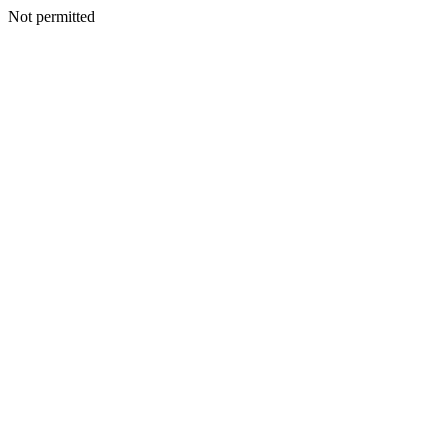
Not permitted